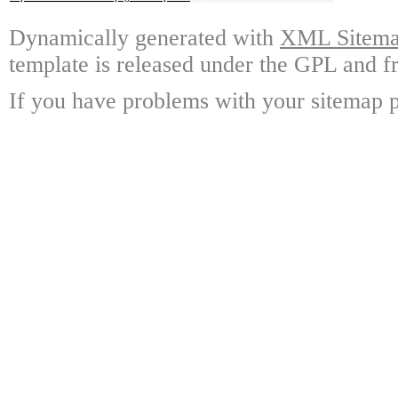
Dynamically generated with
XML Sitemap
template is released under the GPL and fr
If you have problems with your sitemap p