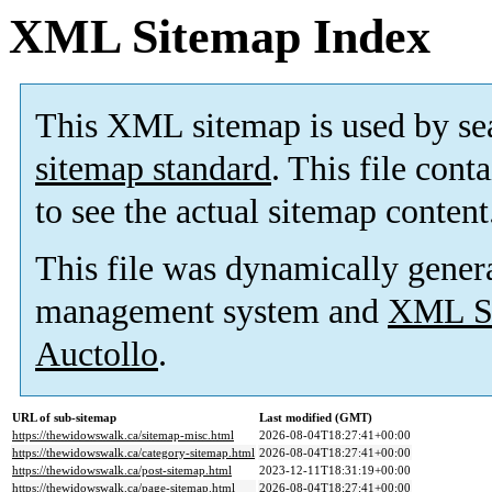
XML Sitemap Index
This XML sitemap is used by se
sitemap standard
. This file cont
to see the actual sitemap content
This file was dynamically gener
management system and
XML Si
Auctollo
.
URL of sub-sitemap
Last modified (GMT)
https://thewidowswalk.ca/sitemap-misc.html
2026-08-04T18:27:41+00:00
https://thewidowswalk.ca/category-sitemap.html
2026-08-04T18:27:41+00:00
https://thewidowswalk.ca/post-sitemap.html
2023-12-11T18:31:19+00:00
https://thewidowswalk.ca/page-sitemap.html
2026-08-04T18:27:41+00:00