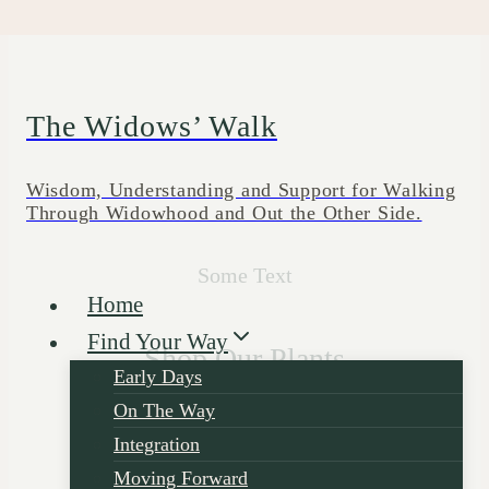
Skip
to
content
The Widows’ Walk
Wisdom, Understanding and Support for Walking
Through Widowhood and Out the Other Side.
Some Text
Home
Find Your Way
Shop Our Plants
Early Days
On The Way
Integration
Moving Forward