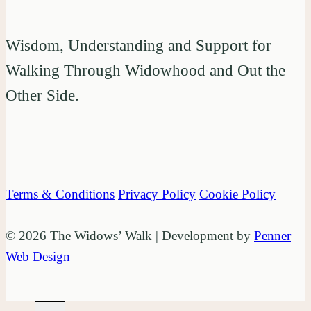
Wisdom, Understanding and Support for
Walking Through Widowhood and Out the
Other Side.
Terms & Conditions
Privacy Policy
Cookie Policy
© 2026 The Widows’ Walk | Development by
Penner
Web Design