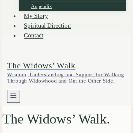
Appendix
My Story
Spiritual Direction
Contact
The Widows’ Walk
Wisdom, Understanding and Support for Walking
Through Widowhood and Out the Other Side.
The Widows’ Walk.