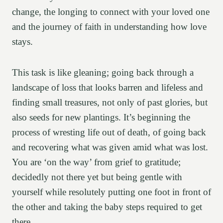
change, the longing to connect with your loved one
and the journey of faith in understanding how love
stays.
This task is like gleaning; going back through a
landscape of loss that looks barren and lifeless and
finding small treasures, not only of past glories, but
also seeds for new plantings. It’s beginning the
process of wresting life out of death, of going back
and recovering what was given amid what was lost.
You are ‘on the way’ from grief to gratitude;
decidedly not there yet but being gentle with
yourself while resolutely putting one foot in front of
the other and taking the baby steps required to get
there.