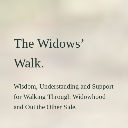
The Widows’
Walk.
Wisdom, Understanding and Support
for Walking Through Widowhood
and Out the Other Side.