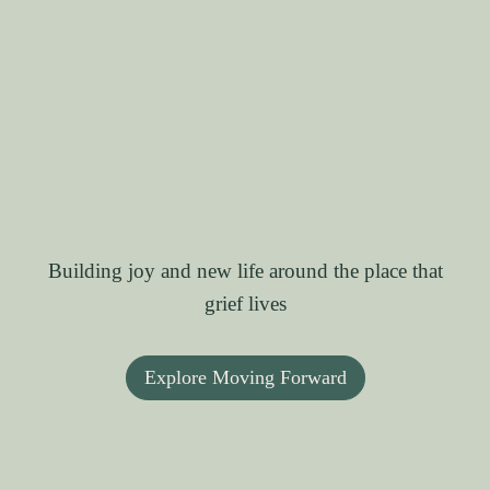
Building joy and new life around the place that
grief lives
Explore Moving Forward