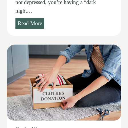
not depressed, you’re having a “dark
night…
S
Read More
a
c
r
a
m
e
n
t
s