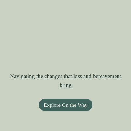
Navigating the changes that loss and bereavement
bring
Explore On the Way