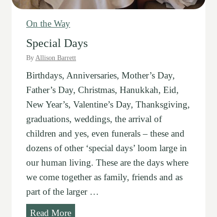
-
C
On the Way
h
Special Days
a
By
Allison Barrett
n
Birthdays, Anniversaries, Mother’s Day,
g
Father’s Day, Christmas, Hanukkah, Eid,
e
New Year’s, Valentine’s Day, Thanksgiving,
s
graduations, weddings, the arrival of
children and yes, even funerals – these and
dozens of other ‘special days’ loom large in
our human living. These are the days where
we come together as family, friends and as
part of the larger …
S
Read More