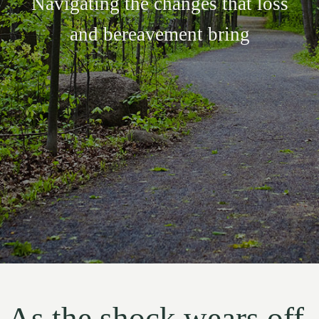
Navigating the changes that loss
and bereavement bring
As the shock wears off,