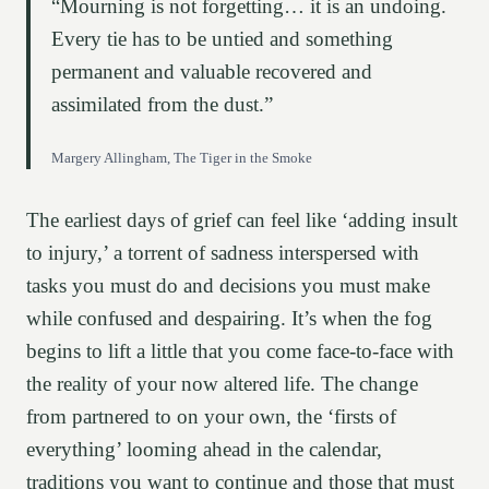
“Mourning is not forgetting… it is an undoing.
Every tie has to be untied and something
permanent and valuable recovered and
assimilated from the dust.”
Margery Allingham, The Tiger in the Smoke
The earliest days of grief can feel like ‘adding insult
to injury,’ a torrent of sadness interspersed with
tasks you must do and decisions you must make
while confused and despairing. It’s when the fog
begins to lift a little that you come face-to-face with
the reality of your now altered life. The change
from partnered to on your own, the ‘firsts of
everything’ looming ahead in the calendar,
traditions you want to continue and those that must