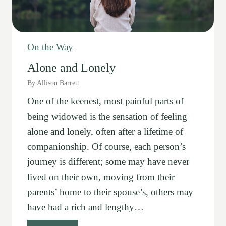
On the Way
Alone and Lonely
By
Allison Barrett
One of the keenest, most painful parts of
being widowed is the sensation of feeling
alone and lonely, often after a lifetime of
companionship. Of course, each person’s
journey is different; some may have never
lived on their own, moving from their
parents’ home to their spouse’s, others may
have had a rich and lengthy…