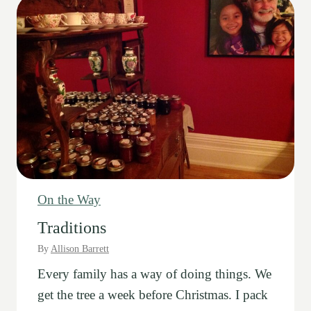
n
g
s
On the Way
Traditions
By
Allison Barrett
Every family has a way of doing things. We
get the tree a week before Christmas. I pack