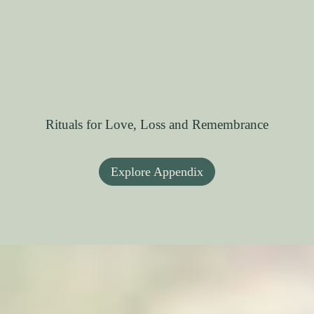
Rituals for Love, Loss and Remembrance
Explore Appendix