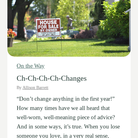
On the Way
Ch-Ch-Ch-Ch-Changes
By
Allison Barrett
“Don’t change anything in the first year!”
How many times have we all heard that
well-worn, well-meaning piece of advice?
And in some ways, it’s true. When you lose
someone you love, in a very real sense,