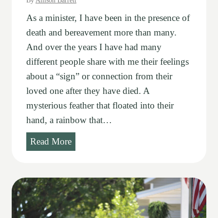
By
Allison Barrett
As a minister, I have been in the presence of
death and bereavement more than many.
And over the years I have had many
different people share with me their feelings
about a “sign” or connection from their
loved one after they have died. A
mysterious feather that floated into their
hand, a rainbow that…
S
Read More
i
g
n
s