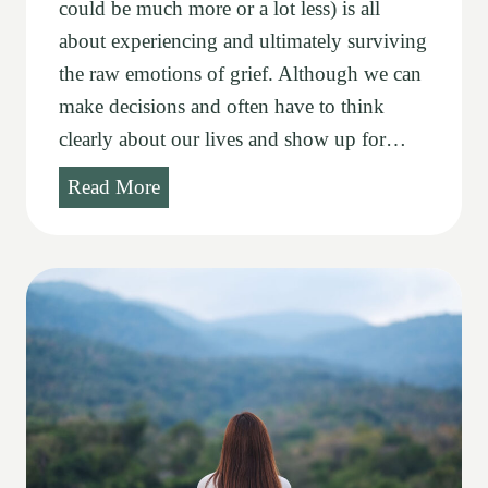
could be much more or a lot less) is all
about experiencing and ultimately surviving
the raw emotions of grief. Although we can
make decisions and often have to think
clearly about our lives and show up for…
G
Read More
r
i
e
f
i
t
u
d
e