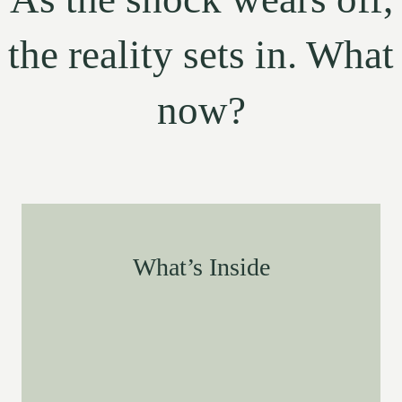
the reality sets in. What
now?
What’s Inside