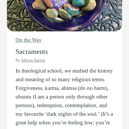
n
d
G
o
i
On the Way
n
Sacraments
g
By
Allison Barrett
s
In theological school, we studied the history
and meaning of so many religious terms.
Forgiveness, karma, ahimsa (do no harm),
ubuntu (I am a person only through other
persons), redemption, contemplation, and
my favourite ‘dark nights of the soul.’ (It’s a
great help when you’re feeling low; you’re