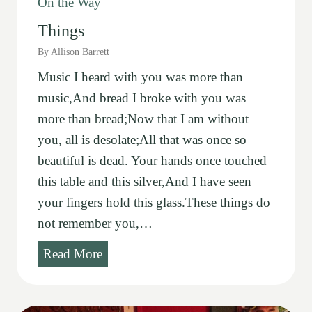
On the Way
Things
By
Allison Barrett
Music I heard with you was more than
music,And bread I broke with you was
more than bread;Now that I am without
you, all is desolate;All that was once so
beautiful is dead. Your hands once touched
this table and this silver,And I have seen
your fingers hold this glass.These things do
not remember you,…
T
Read More
h
i