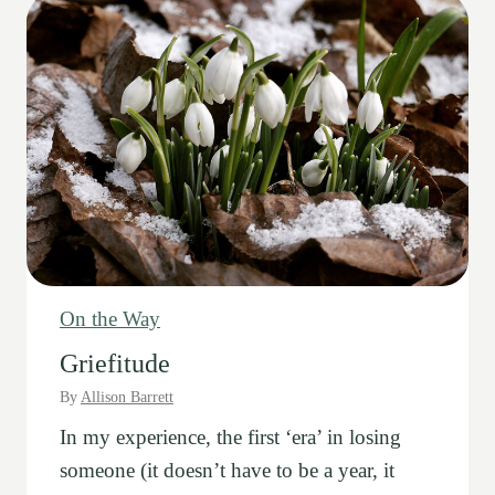
On the Way
Griefitude
By
Allison Barrett
In my experience, the first ‘era’ in losing
someone (it doesn’t have to be a year, it