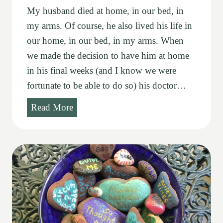
My husband died at home, in our bed, in
my arms. Of course, he also lived his life in
our home, in our bed, in my arms. When
we made the decision to have him at home
in his final weeks (and I know we were
fortunate to be able to do so) his doctor…
C
Read More
o
m
i
n
g
s
a