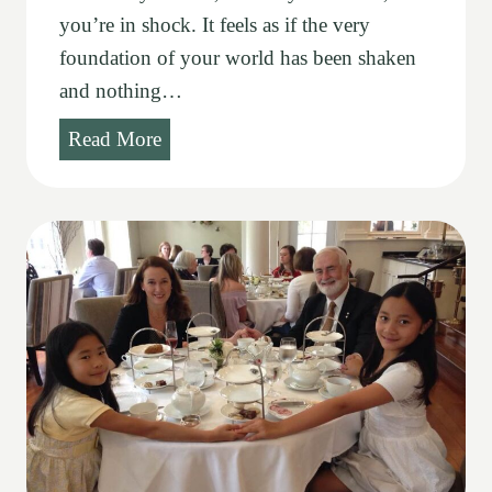
you’re in shock. It feels as if the very
foundation of your world has been shaken
and nothing…
C
Read More
h
-
C
h
-
C
h
-
C
h