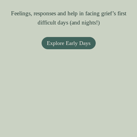
Feelings, responses and help in facing grief’s first
difficult days (and nights!)
Explore Early Days