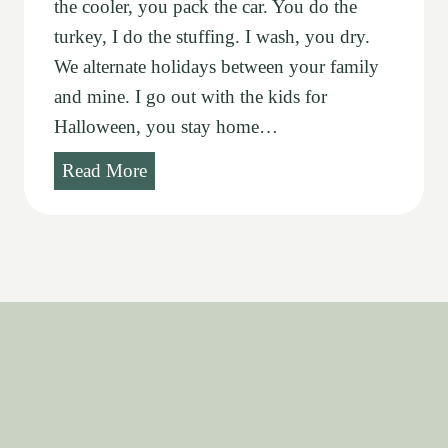
the cooler, you pack the car. You do the
turkey, I do the stuffing. I wash, you dry.
We alternate holidays between your family
and mine. I go out with the kids for
Halloween, you stay home…
T
Read More
r
a
d
i
t
i
o
n
s