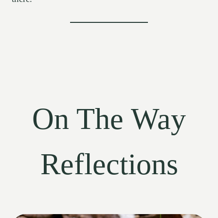
On The Way
Reflections