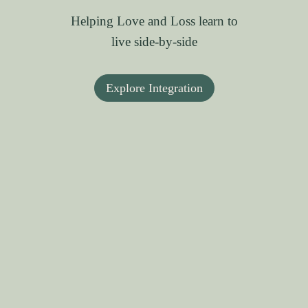
Helping Love and Loss learn to
live side-by-side
Explore Integration