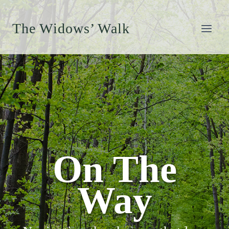
Skip
to
The Widows’ Walk
content
On The
Way