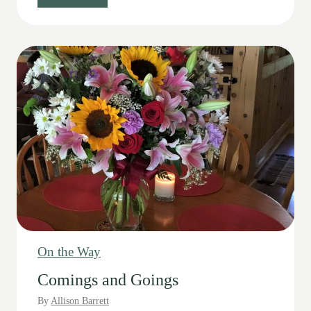
p
e
c
i
a
l
D
a
y
s
On the Way
Comings and Goings
By
Allison Barrett