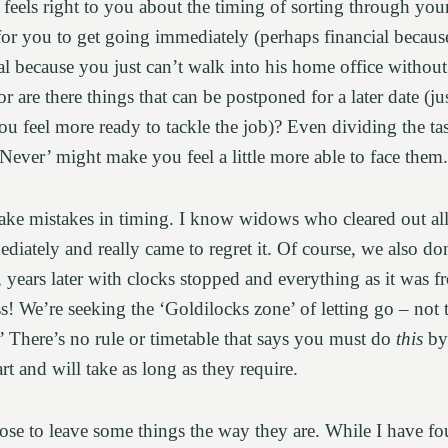
feels right to you about the timing of sorting through you
for you to get going immediately (perhaps financial becaus
al because you just can’t walk into his home office without
or are there things that can be postponed for a later date (ju
you feel more ready to tackle the job)? Even dividing the t
‘Never’ might make you feel a little more able to face them
ake mistakes in timing. I know widows who cleared out all
diately and really came to regret it. Of course, we also do
years later with clocks stopped and everything as it was fr
! We’re seeking the ‘Goldilocks zone’ of letting go – not 
t.’ There’s no rule or timetable that says you must do
this
b
art and will take as long as they require.
e to leave some things the way they are. While I have f