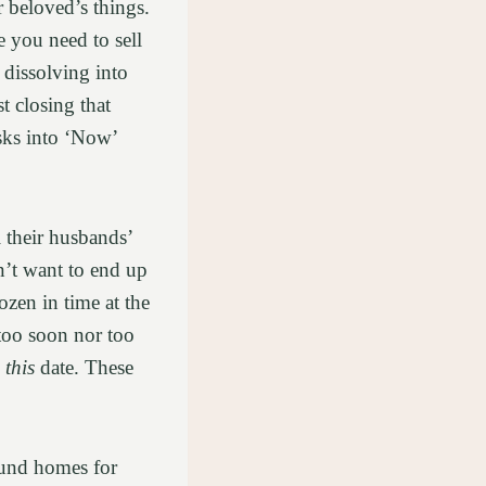
r beloved’s things.
e you need to sell
 dissolving into
st closing that
asks into ‘Now’
.
 their husbands’
n’t want to end up
ozen in time at the
too soon nor too
y
this
date. These
ound homes for