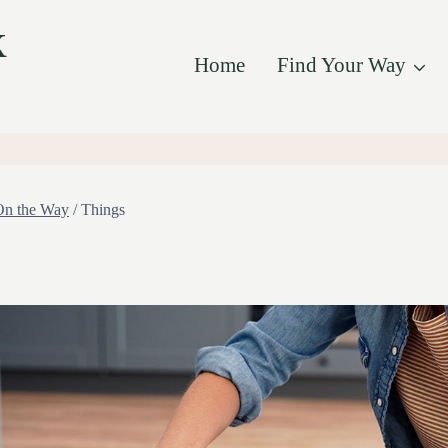
k
Home
Find Your Way
On the Way
/
Things