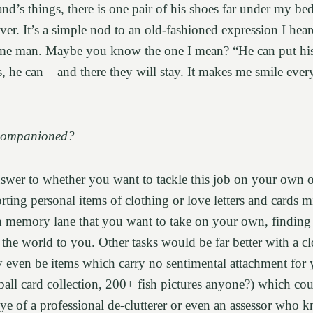
’s things, there is one pair of his shoes far under my bed 
ever. It’s a simple nod to an old-fashioned expression I hea
ome man. Maybe you know the one I mean? “He can put hi
, he can – and there they will stay. It makes me smile ever
Companioned?
nswer to whether you want to tackle this job on your own 
orting personal items of clothing or love letters and cards mi
n memory lane that you want to take on your own, finding 
the world to you. Other tasks would be far better with a cl
 even be items which carry no sentimental attachment for 
all card collection, 200+ fish pictures anyone?) which cou
eye of a professional de-clutterer or even an assessor who 