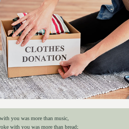
 with you was more than music,
roke with you was more than bread;