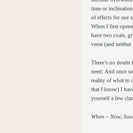
time or inclinatio
of effects for our
When I first opene
have two coats, giv
verse (and neither
There’s no doubt 
need. And once som
reality of what to
that I know) I hav
yourself a few cla
When – Now, Soon