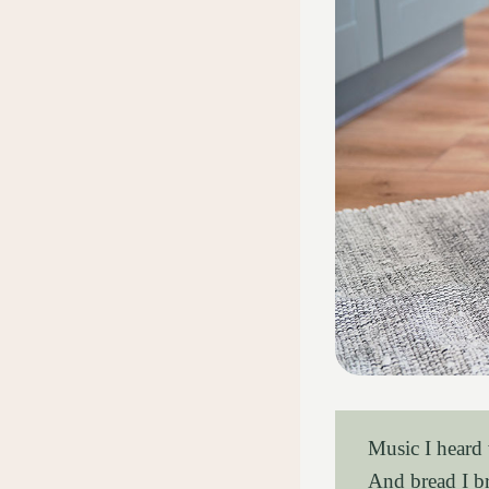
Music I heard
And bread I b