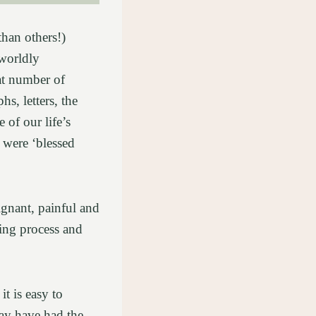
than others!)
 worldly
eat number of
s, letters, the
 of our life’s
 were ‘blessed
gnant, painful and
ving process and
t is easy to
ay have had the