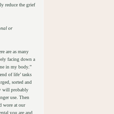
ly reduce the grief
onal or
ere are as many
vely facing down a
one in my body.”
nd of life’ tasks
urged, sorted and
y will probably
onger use. Then
d wore at our
ntal you are and