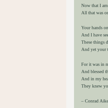
Now that I am 
All that was o
Your hands onc
And I have see
These things 
And yet your 
For it was in
And blessed t
And in my hea
They knew you
– Conrad Aik