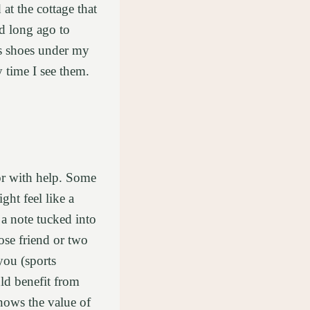
at the cottage that
rd long ago to
s shoes under my
y time I see them.
or with help. Some
ght feel like a
a note tucked into
ose friend or two
you (sports
ld benefit from
knows the value of