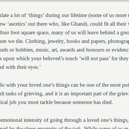
ate a lot of ‘things’ during our lifetime (some of us more 
ew ‘ascetics’ out there who, like Ghandi, could fit all their
 four foot square space, many of us will leave behind a gr
hen we die. Clothing, jewelry, books and papers, photograph
ands or hobbies, music, art, awards and honours or evidence
gs upon which your beloved’s touch ‘will not pass’ for they
nd with their eyes.’
do with your loved one’s things can be one of the most poi
lt tasks of grieving, and it
is
an important part of the grie
tical job you must tackle because someone has died.
otional intensity of going through a loved one’s things, i
d by the sheer enormity of the task. While some of us m