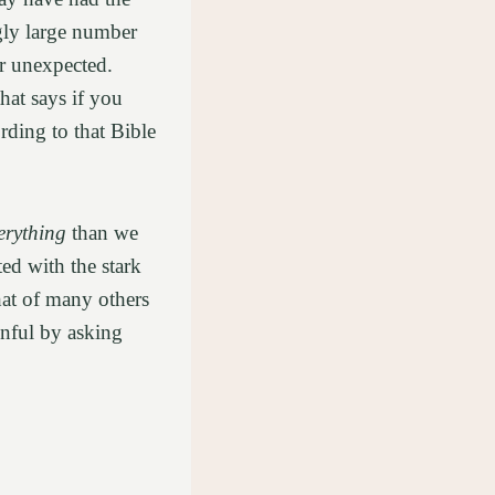
ngly large number
or unexpected.
hat says if you
ording to that Bible
erything
than we
ed with the stark
hat of many others
inful by asking