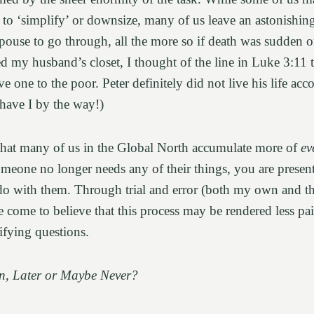
n to ‘simplify’ or downsize, many of us leave an astonishi
 spouse to go through, all the more so if death was sudden 
d my husband’s closet, I thought of the line in Luke 3:11 t
e one to the poor. Peter definitely did not live his life acc
 have I by the way!)
that many of us in the Global North accumulate more of
ev
eone no longer needs any of their things, you are present
 do with them. Through trial and error (both my own and t
e come to believe that this process may be rendered less pa
rifying questions.
, Later or Maybe Never?