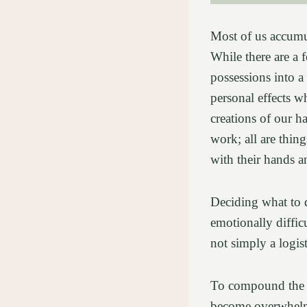
Most of us accumul
While there are a f
possessions into a
personal effects w
creations of our h
work; all are thin
with their hands a
Deciding what to 
emotionally difficu
not simply a logis
To compound the em
become overwhelme