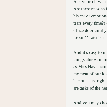
Ask yourself what 
Are there reasons 
his car or emotion
tears every time?) 
office door until 
‘Soon’ ‘Later’ or 
And it’s easy to m
things almost imme
as Miss Havisham, 
moment of our loss
late but ‘just righ
are tasks of the he
And you may choos