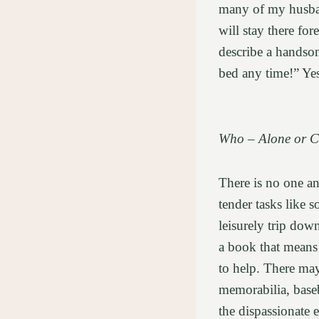
many of my husband
will stay there for
describe a hands
bed any time!” Yes
Who – Alone or 
There is no one a
tender tasks like s
leisurely trip dow
a book that means 
to help. There may
memorabilia, baseb
the dispassionate 