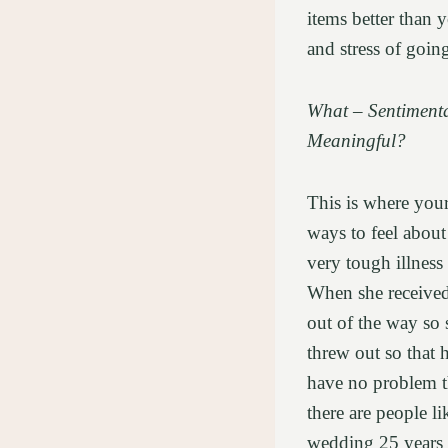
items better than 
and stress of goin
What – Sentimenta
Meaningful?
This is where your
ways to feel abou
very tough illness
When she received 
out of the way so 
threw out so that 
have no problem t
there are people l
wedding 25 years 