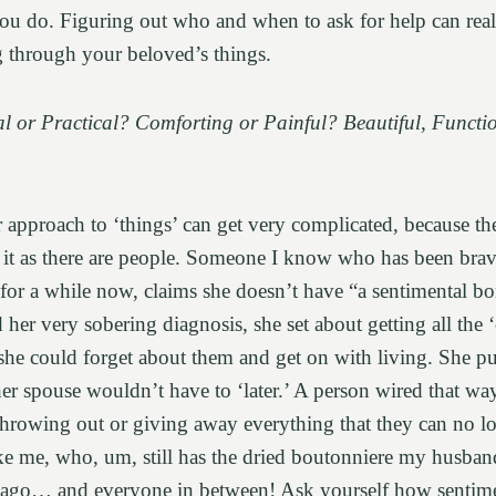
you do. Figuring out who and when to ask for help can real
g through your beloved’s things.
l or Practical? Comforting or Painful? Beautiful, Functi
 approach to ‘things’ can get very complicated, because th
t it as there are people. Someone I know who has been bra
 for a while now, claims she doesn’t have “a sentimental b
her very sobering diagnosis, she set about getting all the ‘e
she could forget about them and get on with living. She p
her spouse wouldn’t have to ‘later.’ A person wired that wa
hrowing out or giving away everything that they can no l
ike me, who, um, still has the dried boutonniere my husban
ago… and everyone in between! Ask yourself how sentime