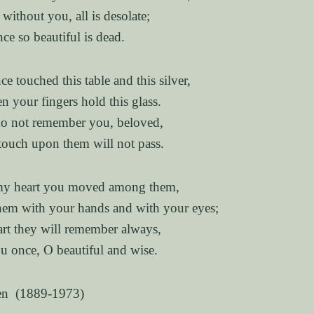
without you, all is desolate;
nce so beautiful is dead.
e touched this table and this silver,
n your fingers hold this glass.
do not remember you, beloved,
touch upon them will not pass.
 my heart you moved among them,
hem with your hands and with your eyes;
rt they will remember always,
 once, O beautiful and wise.
en (1889-1973)