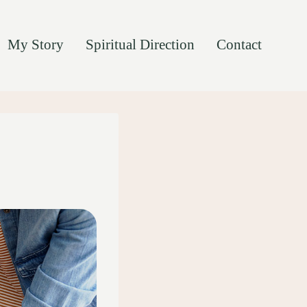
My Story
Spiritual Direction
Contact