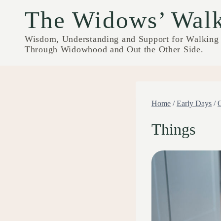
Skip
The Widows’ Wal
to
content
Wisdom, Understanding and Support for Walking
Through Widowhood and Out the Other Side.
Home
/
Early Days
/
Things