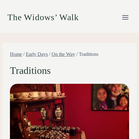
Skip
to
The Widows’ Walk
content
Home
/
Early Days
/
On the Way
/
Traditions
Traditions