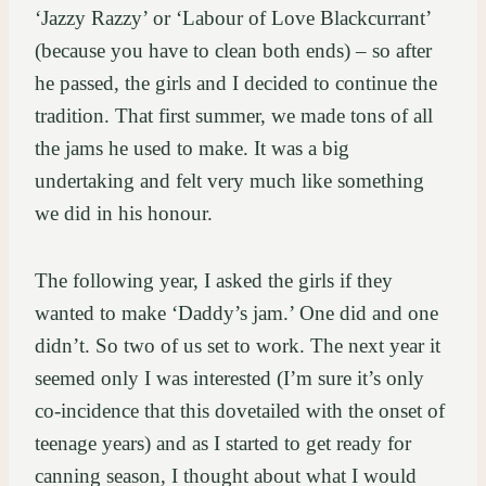
‘Jazzy Razzy’ or ‘Labour of Love Blackcurrant’
(because you have to clean both ends) – so after
he passed, the girls and I decided to continue the
tradition. That first summer, we made tons of all
the jams he used to make. It was a big
undertaking and felt very much like something
we did in his honour.
The following year, I asked the girls if they
wanted to make ‘Daddy’s jam.’ One did and one
didn’t. So two of us set to work. The next year it
seemed only I was interested (I’m sure it’s only
co-incidence that this dovetailed with the onset of
teenage years) and as I started to get ready for
canning season, I thought about what I would