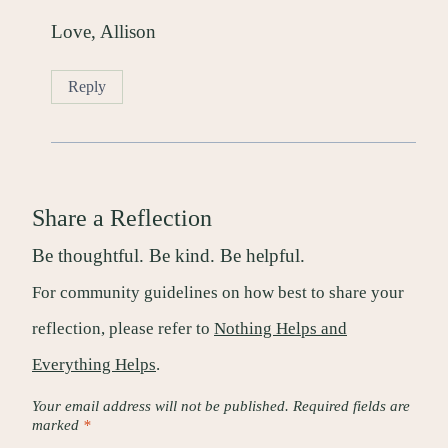
Love, Allison
Reply
Share a Reflection
Be thoughtful. Be kind. Be helpful.
For community guidelines on how best to share your
reflection, please refer to
Nothing Helps and
Everything Helps
.
Your email address will not be published.
Required fields are
marked
*