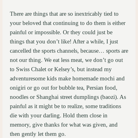
There are things that are so inextricably tied to
your beloved that continuing to do them is either
painful or impossible. Or they could just be
things that you don’t like! After a while, I just
cancelled the sports channels, because… sports are
not our thing. We eat less meat, we don’t go out
to Swiss Chalet or Kelsey’s, but instead my
adventuresome kids make homemade mochi and
onigiri or go out for bubble tea, Persian food,
noodles or Shanghai street dumplings (baozi). As
painful as it might be to realize, some traditions
die with your darling. Hold them close in
memory, give thanks for what was given, and
then gently let them go.