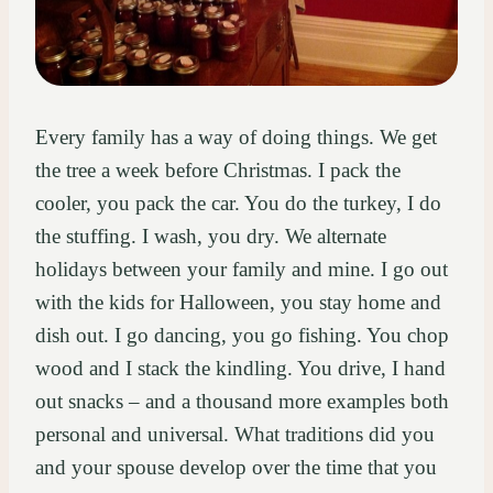
Every family has a way of doing things. We get
the tree a week before Christmas. I pack the
cooler, you pack the car. You do the turkey, I do
the stuffing. I wash, you dry. We alternate
holidays between your family and mine. I go out
with the kids for Halloween, you stay home and
dish out. I go dancing, you go fishing. You chop
wood and I stack the kindling. You drive, I hand
out snacks – and a thousand more examples both
personal and universal. What traditions did you
and your spouse develop over the time that you