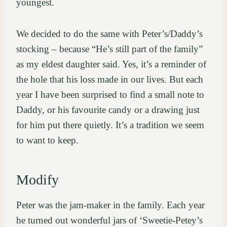
youngest.
We decided to do the same with Peter’s/Daddy’s
stocking – because “He’s still part of the family”
as my eldest daughter said. Yes, it’s a reminder of
the hole that his loss made in our lives. But each
year I have been surprised to find a small note to
Daddy, or his favourite candy or a drawing just
for him put there quietly. It’s a tradition we seem
to want to keep.
Modify
Peter was the jam-maker in the family. Each year
he turned out wonderful jars of ‘Sweetie-Petey’s