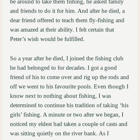
be around to take them fishing, he asked family
and friends to do it for him. And after he died, a
dear friend offered to teach them fly-fishing and
was amazed at their ability. I felt certain that
Peter’s wish would be fulfilled.
So a year after he died, I joined the fishing club
he had belonged to for decades. I got a good
friend of his to come over and rig up the rods and
off we went to his favourite pools. Even though I
know next to nothing about fishing, I was
determined to continue his tradition of taking ‘his
girls’ fishing. A minute or two after we began, I
noticed my eldest had taken a couple of casts and
was sitting quietly on the river bank. As I