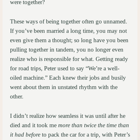
were together?
These ways of being together often go unnamed.
If you’ve been married a long time, you may not
even give them a thought; so long have you been
pulling together in tandem, you no longer even
realize who is responsible for what. Getting ready
for road trips, Peter used to say “We’re a well-
oiled machine.” Each knew their jobs and busily
went about them in unstated rhythm with the
other.
I didn’t realize how seamless it was until after he
died and it took me
more than twice the time
than
it had before
to pack the car for a trip, with Peter’s