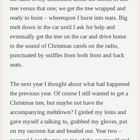
tree versus that one; we get the tree wrapped and
ready to hoist – whereupon I burst into tears. Big
melt down in the car until I ask for help and
eventually get the tree on the car and drive home
to the sound of Christmas carols on the radio,
punctuated by sniffles from both front and back
seats.
The next year I thought about what had happened
the previous year. Of course I still wanted to get a
Christmas tree, but maybe not have the
accompanying meltdown? I girded my loins and
gave myself a talking to, grabbed my gloves, put
on my raccoon hat and headed out. Year two –