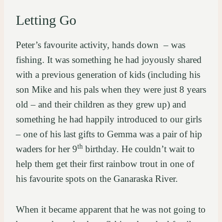
Letting Go
Peter’s favourite activity, hands down – was
fishing. It was something he had joyously shared
with a previous generation of kids (including his
son Mike and his pals when they were just 8 years
old – and their children as they grew up) and
something he had happily introduced to our girls
– one of his last gifts to Gemma was a pair of hip
th
waders for her 9
birthday. He couldn’t wait to
help them get their first rainbow trout in one of
his favourite spots on the Ganaraska River.
When it became apparent that he was not going to