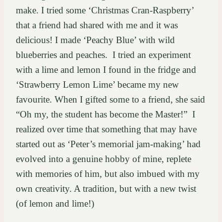
make. I tried some ‘Christmas Cran-Raspberry’
that a friend had shared with me and it was
delicious! I made ‘Peachy Blue’ with wild
blueberries and peaches. I tried an experiment
with a lime and lemon I found in the fridge and
‘Strawberry Lemon Lime’ became my new
favourite. When I gifted some to a friend, she said
“Oh my, the student has become the Master!” I
realized over time that something that may have
started out as ‘Peter’s memorial jam-making’ had
evolved into a genuine hobby of mine, replete
with memories of him, but also imbued with my
own creativity. A tradition, but with a new twist
(of lemon and lime!)