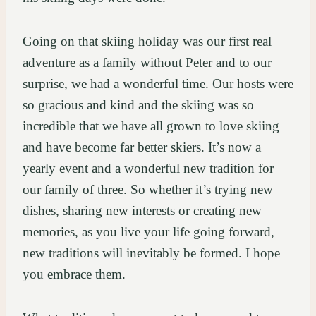
Going on that skiing holiday was our first real
adventure as a family without Peter and to our
surprise, we had a wonderful time. Our hosts were
so gracious and kind and the skiing was so
incredible that we have all grown to love skiing
and have become far better skiers. It’s now a
yearly event and a wonderful new tradition for
our family of three. So whether it’s trying new
dishes, sharing new interests or creating new
memories, as you live your life going forward,
new traditions will inevitably be formed. I hope
you embrace them.