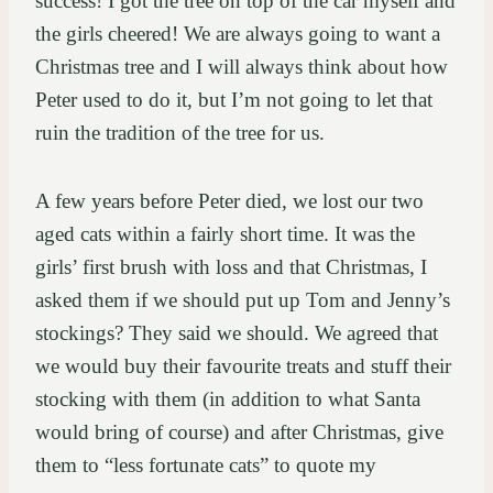
success! I got the tree on top of the car myself and
the girls cheered! We are always going to want a
Christmas tree and I will always think about how
Peter used to do it, but I’m not going to let that
ruin the tradition of the tree for us.
A few years before Peter died, we lost our two
aged cats within a fairly short time. It was the
girls’ first brush with loss and that Christmas, I
asked them if we should put up Tom and Jenny’s
stockings? They said we should. We agreed that
we would buy their favourite treats and stuff their
stocking with them (in addition to what Santa
would bring of course) and after Christmas, give
them to “less fortunate cats” to quote my