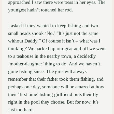
approached I saw there were tears in her eyes. The
youngest hadn’t touched her rod.
I asked if they wanted to keep fishing and two
small heads shook ‘No.’ “It’s just not the same
without Daddy.” Of course it isn’t – what was I
thinking? We packed up our gear and off we went
to a teahouse in the nearby town, a decidedly
‘mother-daughter’ thing to do. And we haven’t
gone fishing since. The girls will always
remember that their father took them fishing, and
perhaps one day, someone will be amazed at how
their ‘first-time’ fishing girlfriend puts their fly
right in the pool they choose. But for now, it’s
just too hard.