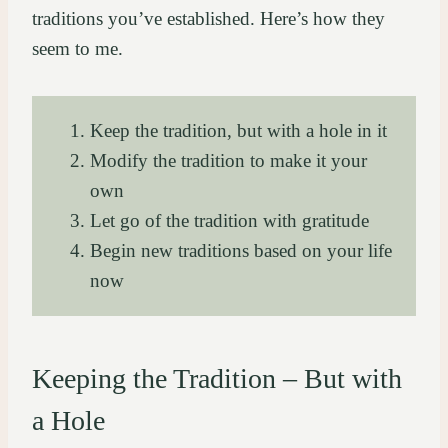
traditions you’ve established. Here’s how they
seem to me.
Keep the tradition, but with a hole in it
Modify the tradition to make it your
own
Let go of the tradition with gratitude
Begin new traditions based on your life
now
Keeping the Tradition – But with
a Hole