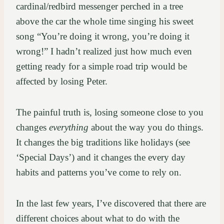
cardinal/redbird messenger perched in a tree
above the car the whole time singing his sweet
song “You’re doing it wrong, you’re doing it
wrong!” I hadn’t realized just how much even
getting ready for a simple road trip would be
affected by losing Peter.
The painful truth is, losing someone close to you
changes
everything
about the way you do things.
It changes the big traditions like holidays (see
‘Special Days’) and it changes the every day
habits and patterns you’ve come to rely on.
In the last few years, I’ve discovered that there are
different choices about what to do with the