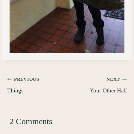
Post
PREVIOUS
NEXT
Things
Your Other Half
navigation
2 Comments