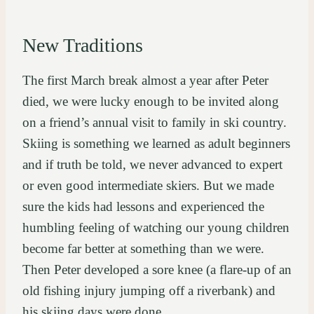
New Traditions
The first March break almost a year after Peter
died, we were lucky enough to be invited along
on a friend’s annual visit to family in ski country.
Skiing is something we learned as adult beginners
and if truth be told, we never advanced to expert
or even good intermediate skiers. But we made
sure the kids had lessons and experienced the
humbling feeling of watching our young children
become far better at something than we were.
Then Peter developed a sore knee (a flare-up of an
old fishing injury jumping off a riverbank) and
his skiing days were done.