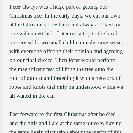
Peter always was a huge part of getting our
Christmas tree. In the early days, we cut our own
at the Christmas Tree farm and always looked for
one with a nest in it. Later on, a trip to the local
nursery with two small children made more sense,
with everyone offering their opinion and agreeing
on our final choice. Then Peter would perform
the magnificent feat of lifting the tree onto the
roof of our car and fastening it with a network of
ropes and knots that only he understood while we
all waited in the car.
Fast forward to the first Christmas after he died
and the girls and I are at the same nursery, having
the same lively discussion about the merits of this