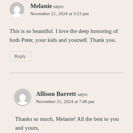
Melanie
says:
November 21, 2024 at 3:53 pm
This is so beautiful. I love the deep honoring of
both Peter, your kids and yourself. Thank you.
Reply
Allison Barrett
says:
November 21, 2024 at 7:46 pm
Thanks so much, Melanie! All the best to you
and yours,