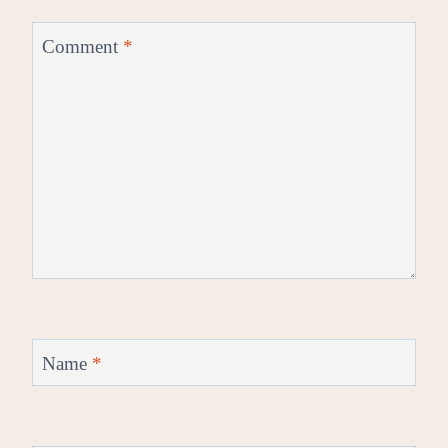
Comment
*
Name
*