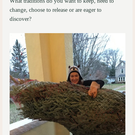
What traditions do you want to keep, need to
change, choose to release or are eager to
discover?