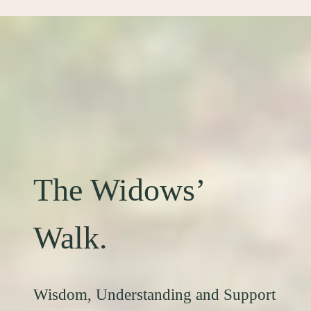
The Widows’
Walk.
Wisdom, Understanding and Support