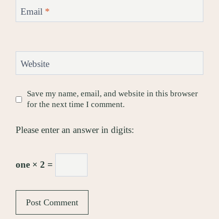
Email
*
Website
Save my name, email, and website in this browser
for the next time I comment.
Please enter an answer in digits:
one × 2 =