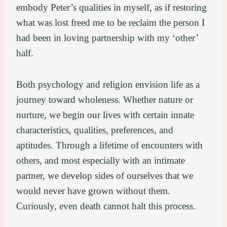
embody Peter’s qualities in myself, as if restoring
what was lost freed me to be reclaim the person I
had been in loving partnership with my ‘other’
half.
Both psychology and religion envision life as a
journey toward wholeness. Whether nature or
nurture, we begin our lives with certain innate
characteristics, qualities, preferences, and
aptitudes. Through a lifetime of encounters with
others, and most especially with an intimate
partner, we develop sides of ourselves that we
would never have grown without them.
Curiously, even death cannot halt this process.