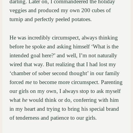
darling. Later on, I commandeered the holiday
veggies and produced my own 200 cubes of
turnip and perfectly peeled potatoes.
He was incredibly circumspect, always thinking
before he spoke and asking himself ‘What is the
intended goal here?’ and well, I’m not naturally
wired that way. But realizing that I had lost my
‘chamber of sober second thought’ in our family
forced
me
to become more circumspect. Parenting
our girls on my own, I always stop to ask myself
what
he
would think or do, conferring with him
in my heart and trying to bring his special brand
of tenderness and patience to our girls.