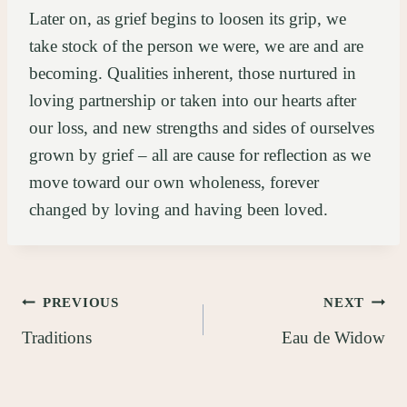
Later on, as grief begins to loosen its grip, we
take stock of the person we were, we are and are
becoming. Qualities inherent, those nurtured in
loving partnership or taken into our hearts after
our loss, and new strengths and sides of ourselves
grown by grief – all are cause for reflection as we
move toward our own wholeness, forever
changed by loving and having been loved.
Post
PREVIOUS
NEXT
Traditions
Eau de Widow
navigation