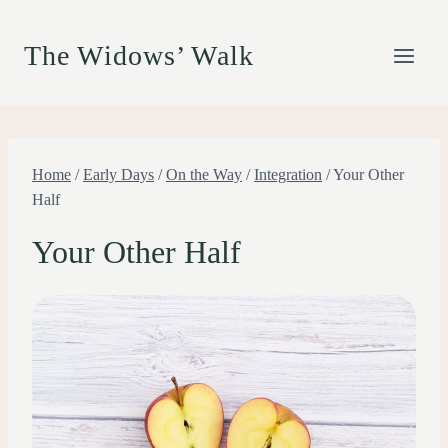
Skip
to
The Widows’ Walk
content
Home
/
Early Days
/
On the Way
/
Integration
/
Your Other
Half
Your Other Half