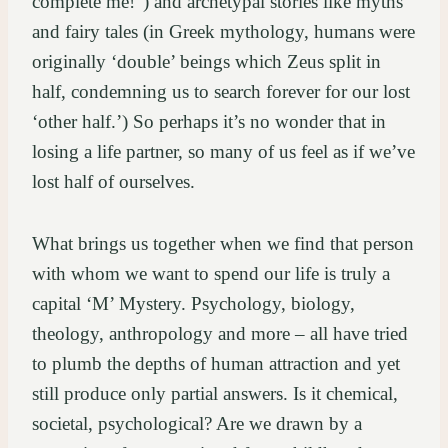
complete me!”) and archetypal stories like myths
and fairy tales (in Greek mythology, humans were
originally ‘double’ beings which Zeus split in
half, condemning us to search forever for our lost
‘other half.’) So perhaps it’s no wonder that in
losing a life partner, so many of us feel as if we’ve
lost half of ourselves.
What brings us together when we find that person
with whom we want to spend our life is truly a
capital ‘M’ Mystery. Psychology, biology,
theology, anthropology and more – all have tried
to plumb the depths of human attraction and yet
still produce only partial answers. Is it chemical,
societal, psychological? Are we drawn by a