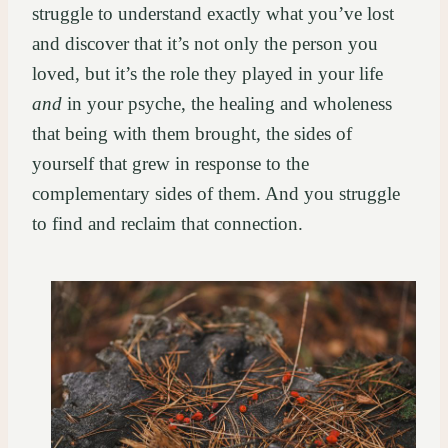
struggle to understand exactly what you’ve lost
and discover that it’s not only the person you
loved, but it’s the role they played in your life
and
in your psyche, the healing and wholeness
that being with them brought, the sides of
yourself that grew in response to the
complementary sides of them. And you struggle
to find and reclaim that connection.