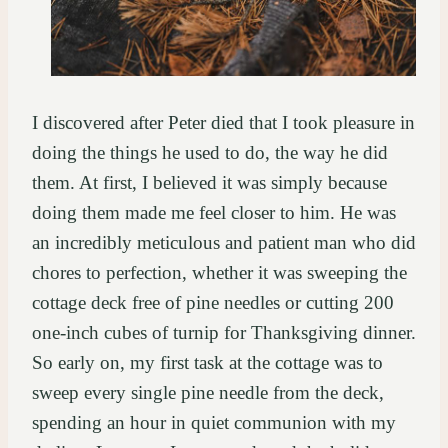
I discovered after Peter died that I took pleasure in
doing the things he used to do, the way he did
them. At first, I believed it was simply because
doing them made me feel closer to him. He was
an incredibly meticulous and patient man who did
chores to perfection, whether it was sweeping the
cottage deck free of pine needles or cutting 200
one-inch cubes of turnip for Thanksgiving dinner.
So early on, my first task at the cottage was to
sweep every single pine needle from the deck,
spending an hour in quiet communion with my