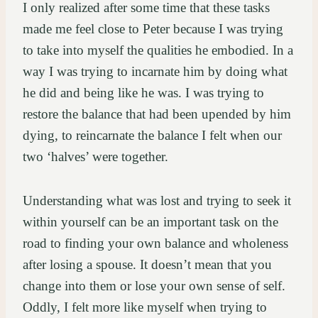
I only realized after some time that these tasks
made me feel close to Peter because I was trying
to take into myself the qualities he embodied. In a
way I was trying to incarnate him by doing what
he did and being like he was. I was trying to
restore the balance that had been upended by him
dying, to reincarnate the balance I felt when our
two ‘halves’ were together.
Understanding what was lost and trying to seek it
within yourself can be an important task on the
road to finding your own balance and wholeness
after losing a spouse. It doesn’t mean that you
change into them or lose your own sense of self.
Oddly, I felt more like myself when trying to