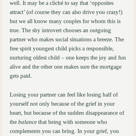
well. It may be a cliché to say that ‘opposites
attract’ (of course they can also drive you crazy!)
but we all know many couples for whom this is
true. The shy introvert chooses an outgoing
partner who makes social situations a breeze. The
free spirit youngest child picks a responsible,
nurturing oldest child – one keeps the joy and fun
alive and the other one makes sure the mortgage
gets paid.
Losing your partner can feel like losing half of
yourself not only because of the grief in your
heart, but because of the sudden disappearance of
the
balance
that being with someone who
complements you can bring. In your grief, you