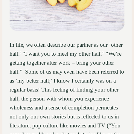
In life, we often describe our partner as our ‘other
half.’ “I want you to meet my other half.” “We’re
getting together after work – bring your other
half.” Some of us may even have been referred to
as ‘my better half;’ I know I certainly was on a
regular basis! This feeling of finding your other
half, the person with whom you experience
wholeness and a sense of completion permeates
not only our own stories but is reflected to us in
literature, pop culture like movies and TV (“You