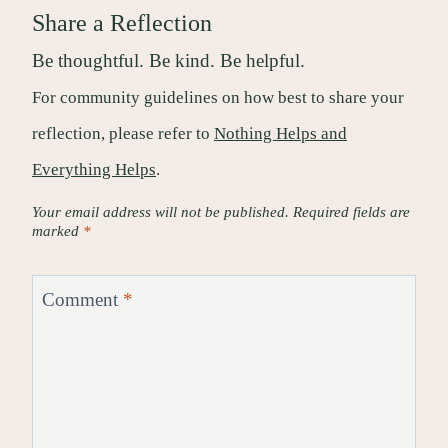
Share a Reflection
Be thoughtful. Be kind. Be helpful.
For community guidelines on how best to share your
reflection, please refer to
Nothing Helps and
Everything Helps
.
Your email address will not be published.
Required fields are
marked
*
Comment
*