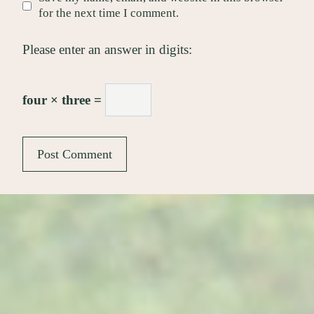
for the next time I comment.
Please enter an answer in digits:
four × three =