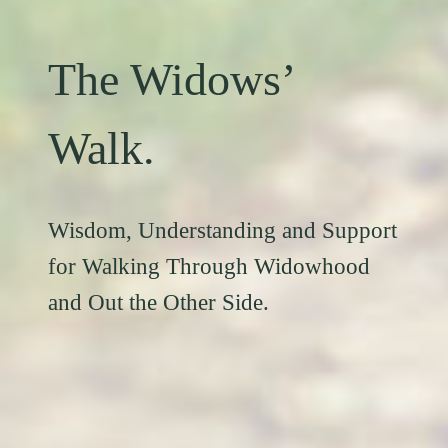
The Widows’
Walk.
Wisdom, Understanding and Support
for Walking Through Widowhood
and Out the Other Side.