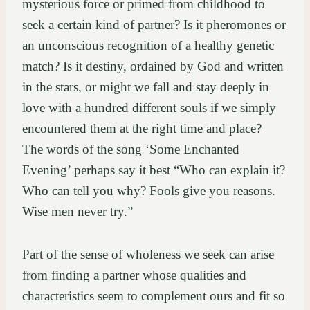
mysterious force or primed from childhood to
seek a certain kind of partner? Is it pheromones or
an unconscious recognition of a healthy genetic
match? Is it destiny, ordained by God and written
in the stars, or might we fall and stay deeply in
love with a hundred different souls if we simply
encountered them at the right time and place?
The words of the song ‘Some Enchanted
Evening’ perhaps say it best “Who can explain it?
Who can tell you why? Fools give you reasons.
Wise men never try.”
Part of the sense of wholeness we seek can arise
from finding a partner whose qualities and
characteristics seem to complement ours and fit so