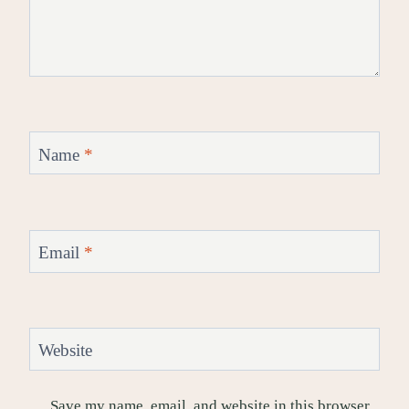
Name
*
Email
*
Website
Save my name, email, and website in this browser