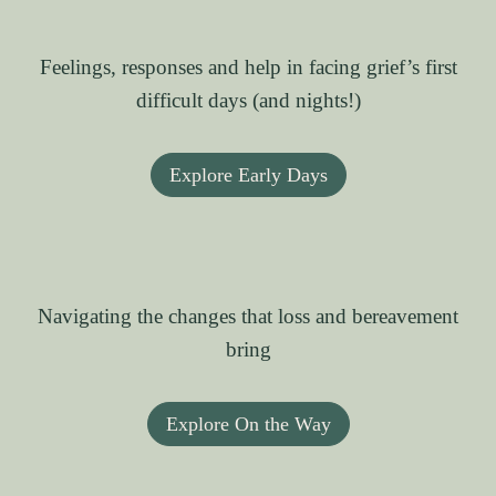
Feelings, responses and help in facing grief’s first
difficult days (and nights!)
Explore Early Days
Navigating the changes that loss and bereavement
bring
Explore On the Way