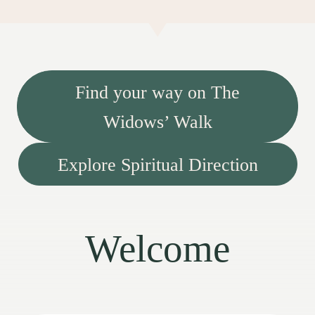
Find your way on The
Widows’ Walk
Explore Spiritual Direction
Welcome