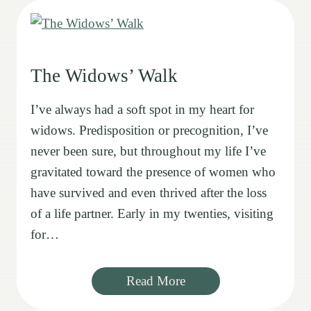
The Widows’ Walk
I’ve always had a soft spot in my heart for
widows. Predisposition or precognition, I’ve
never been sure, but throughout my life I’ve
gravitated toward the presence of women who
have survived and even thrived after the loss
of a life partner. Early in my twenties, visiting
for…
Read More