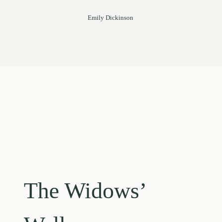
Emily Dickinson
The Widows’