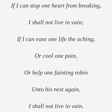
If I can stop one heart from breaking,
I shall not live in vain;
If I can ease one life the aching,
Or cool one pain,
Or help one fainting robin
Unto his nest again,
I shall not live in vain.