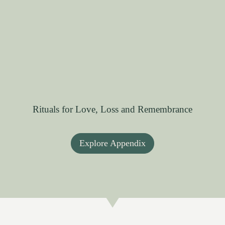
Rituals for Love, Loss and Remembrance
Explore Appendix