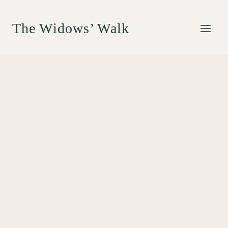
Skip
to
The Widows’ Walk
content