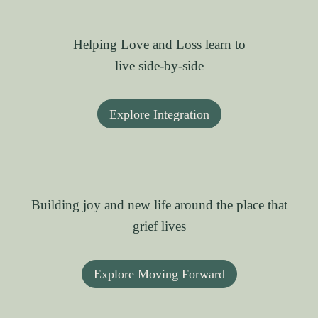
Helping Love and Loss learn to
live side-by-side
Explore Integration
Building joy and new life around the place that
grief lives
Explore Moving Forward