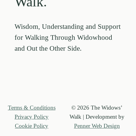
Walk.
Wisdom, Understanding and Support
for Walking Through Widowhood
and Out the Other Side.
Terms & Conditions
© 2026 The Widows’
Privacy Policy
Walk | Development by
Cookie Policy
Penner Web Design