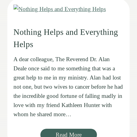
Nothing Helps and Everything
Helps
A dear colleague, The Reverend Dr. Alan
Deale once said to me something that was a
great help to me in my ministry. Alan had lost
not one, but two wives to cancer before he had
the incredible good fortune of falling madly in
love with my friend Kathleen Hunter with
whom he shared more…
Read More