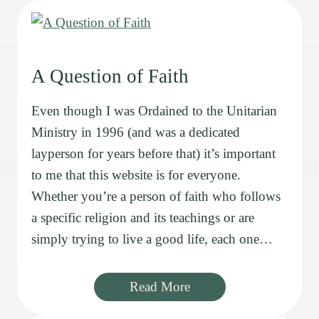
A Question of Faith
Even though I was Ordained to the Unitarian
Ministry in 1996 (and was a dedicated
layperson for years before that) it’s important
to me that this website is for everyone.
Whether you’re a person of faith who follows
a specific religion and its teachings or are
simply trying to live a good life, each one…
Read More