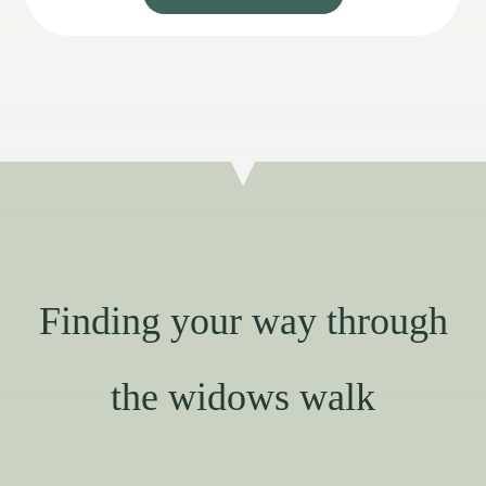
Finding your way through
the widows walk