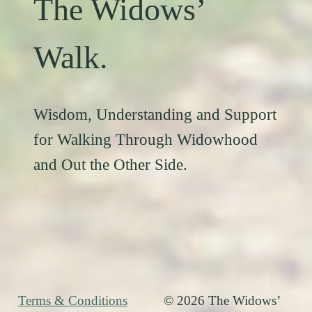
The Widows’
Walk.
Wisdom, Understanding and Support
for Walking Through Widowhood
and Out the Other Side.
Terms & Conditions
© 2026 The Widows’