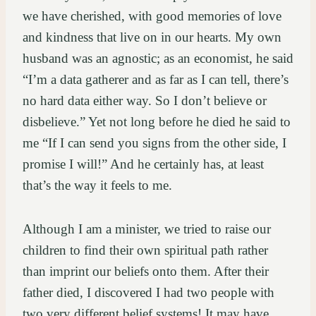
we have cherished, with good memories of love
and kindness that live on in our hearts. My own
husband was an agnostic; as an economist, he said
“I’m a data gatherer and as far as I can tell, there’s
no hard data either way. So I don’t believe or
disbelieve.” Yet not long before he died he said to
me “If I can send you signs from the other side, I
promise I will!” And he certainly has, at least
that’s the way it feels to me.
Although I am a minister, we tried to raise our
children to find their own spiritual path rather
than imprint our beliefs onto them. After their
father died, I discovered I had two people with
two very different belief systems! It may have