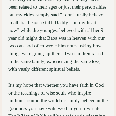
been related to their ages or just their personalities,
but my eldest simply said “I don’t really believe
in all that heaven stuff. Daddy is in my heart
now” while the youngest believed with all her 9
year old might that Baba was in heaven with our
two cats and often wrote him notes asking how
things were going up there. Two children raised
in the same family, experiencing the same loss,
with vastly different spiritual beliefs.
It’s my hope that whether you have faith in God
or the teachings of wise souls who inspire
millions around the world or simply believe in the
goodness you have witnessed in your own life,