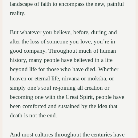
landscape of faith to encompass the new, painful
reality.
But whatever you believe, before, during and
after the loss of someone you love, you’re in
good company. Throughout much of human
history, many people have believed in a life
beyond life for those who have died. Whether
heaven or eternal life, nirvana or moksha, or
simply one’s soul re-joining all creation or
becoming one with the Great Spirit, people have
been comforted and sustained by the idea that
death is not the end.
And most cultures throughout the centuries have