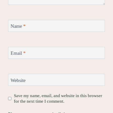
Name
*
Email
*
Website
Save my name, email, and website in this browser
for the next time I comment.