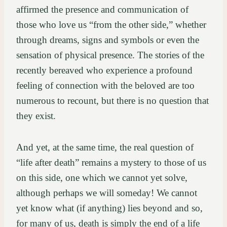
affirmed the presence and communication of
those who love us “from the other side,” whether
through dreams, signs and symbols or even the
sensation of physical presence. The stories of the
recently bereaved who experience a profound
feeling of connection with the beloved are too
numerous to recount, but there is no question that
they exist.
And yet, at the same time, the real question of
“life after death” remains a mystery to those of us
on this side, one which we cannot yet solve,
although perhaps we will someday! We cannot
yet know what (if anything) lies beyond and so,
for many of us, death is simply the end of a life