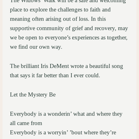
The Widows’ Walk will be a safe and welcoming
place to explore the challenges to faith and
meaning often arising out of loss. In this
supportive community of grief and recovery, may
we be open to everyone’s experiences as together,
we find our own way.
The brilliant Iris DeMent wrote a beautiful song
that says it far better than I ever could.
Let the Mystery Be
Everybody is a wonderin’ what and where they
all came from
Everybody is a worryin’ ’bout where they’re