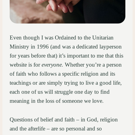
Even though I was Ordained to the Unitarian
Ministry in 1996 (and was a dedicated layperson
for years before that) it’s important to me that this
website is for
everyone.
Whether you’re a person
of faith who follows a specific religion and its
teachings or are simply trying to live a good life,
each one of us will struggle one day to find
meaning in the loss of someone we love.
Questions of belief and faith – in God, religion
and the afterlife – are so personal and so