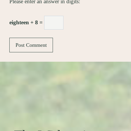
Please enter an answer in digits:
eighteen + 8 =