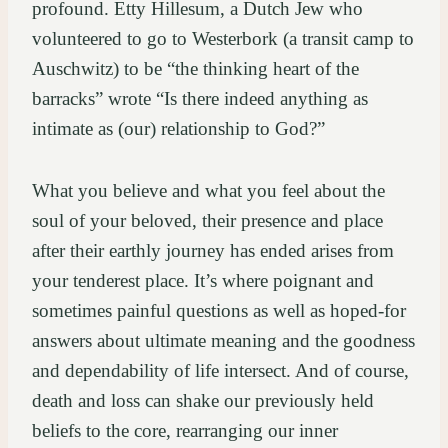
profound. Etty Hillesum, a Dutch Jew who
volunteered to go to Westerbork (a transit camp to
Auschwitz) to be “the thinking heart of the
barracks” wrote “Is there indeed anything as
intimate as (our) relationship to God?”
What you believe and what you feel about the
soul of your beloved, their presence and place
after their earthly journey has ended arises from
your tenderest place. It’s where poignant and
sometimes painful questions as well as hoped-for
answers about ultimate meaning and the goodness
and dependability of life intersect. And of course,
death and loss can shake our previously held
beliefs to the core, rearranging our inner