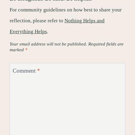
For community guidelines on how best to share your
reflection, please refer to
Nothing Helps and
Everything Helps
.
Your email address will not be published.
Required fields are
marked
*
Comment
*