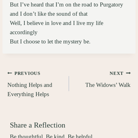
But I’ve heard that I’m on the road to Purgatory
and I don’t like the sound of that
Well, I believe in love and I live my life
accordingly
But I choose to let the mystery be.
Post
PREVIOUS
NEXT
Nothing Helps and
The Widows’ Walk
navigation
Everything Helps
Share a Reflection
Be thoughtful. Be kind. Be helpful.