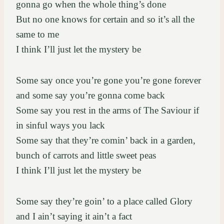
gonna go when the whole thing’s done
But no one knows for certain and so it’s all the
same to me
I think I’ll just let the mystery be
Some say once you’re gone you’re gone forever
and some say you’re gonna come back
Some say you rest in the arms of The Saviour if
in sinful ways you lack
Some say that they’re comin’ back in a garden,
bunch of carrots and little sweet peas
I think I’ll just let the mystery be
Some say they’re goin’ to a place called Glory
and I ain’t saying it ain’t a fact