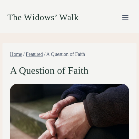
Skip
to
The Widows’ Walk
content
Home
/
Featured
/
A Question of Faith
A Question of Faith