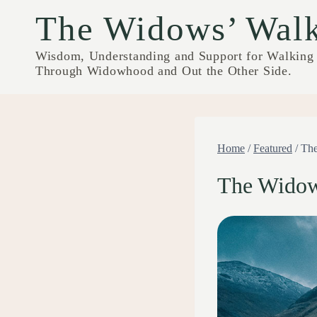
Skip
The Widows’ Wal
to
content
Wisdom, Understanding and Support for Walking
Through Widowhood and Out the Other Side.
Home
/
Featured
/
The
The Widow