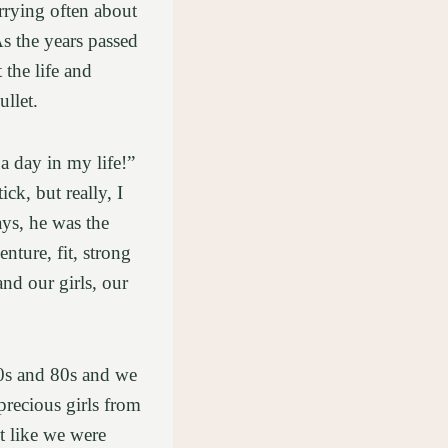
orrying often about
As the years passed
 the life and
ullet.
a day in my life!”
ck, but really, I
ys, he was the
ture, fit, strong
nd our girls, our
90s and 80s and we
recious girls from
t like we were