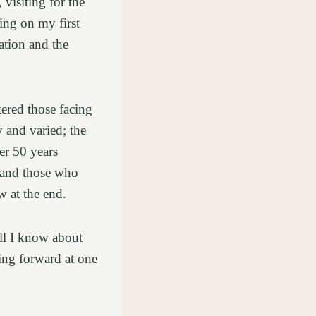
 visiting for the
ing on my first
tation and the
tered those facing
y and varied; the
er 50 years
 and those who
ow at the end.
all I know about
ving forward at one