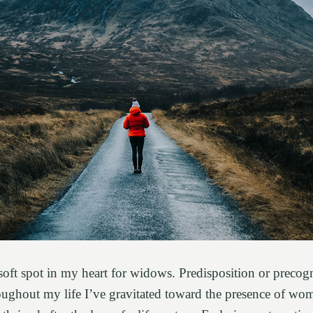
soft spot in my heart for widows. Predisposition or precogn
roughout my life I’ve gravitated toward the presence of w