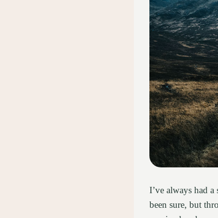
I’ve always had a 
been sure, but th