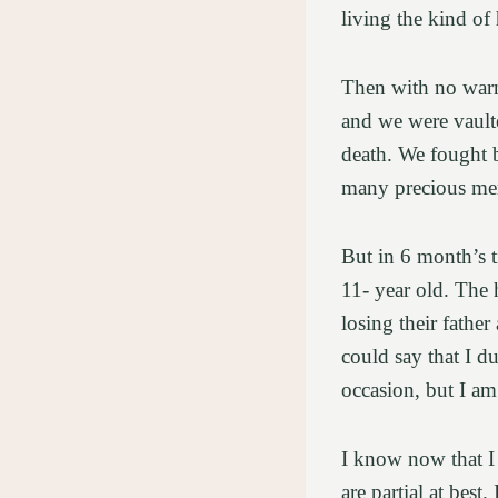
living the kind o
Then with no warni
and we were vaulte
death. We fought 
many precious mem
But in 6 month’s t
11- year old. The 
losing their fathe
could say that I d
occasion, but I am
I know now that I
are partial at best