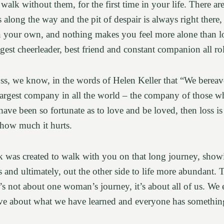
walk without them, for the first time in your life. There a
 along the way and the pit of despair is always right there,
n your own, and nothing makes you feel more alone than lo
ggest cheerleader, best friend and constant companion all ro
oss, we know, in the words of Helen Keller that “We bereav
largest company in all the world – the company of those
 have been so fortunate as to love and be loved, then loss is
 how much it hurts.
was created to walk with you on that long journey, show
ls and ultimately, out the other side to life more abundan
it’s not about one woman’s journey, it’s about all of us. W
ve about what we have learned and everyone has something