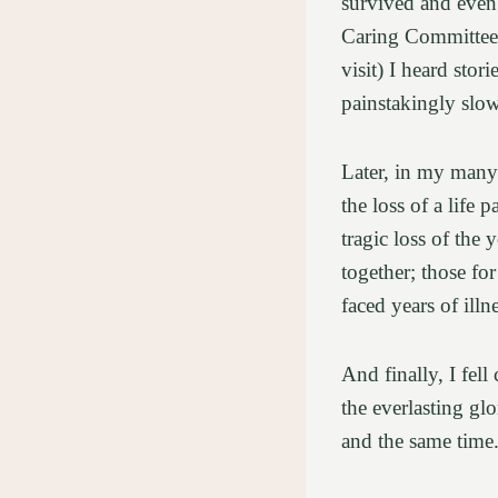
survived and even t
Caring Committee 
visit) I heard stor
painstakingly slow 
Later, in my many 
the loss of a life 
tragic loss of the
together; those f
faced years of ill
And finally, I fel
the everlasting gl
and the same time