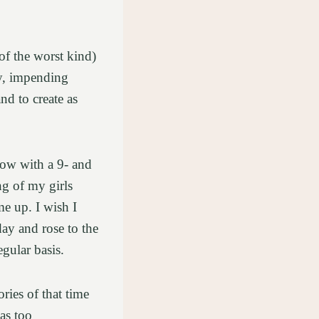
of the worst kind)
ly, impending
d to create as
dow with a 9- and
ng of my girls
me up. I wish I
ay and rose to the
egular basis.
ies of that time
was too