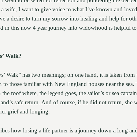
r, I seem to be wired for reflection and pondering the deeper
 a wife, I want to give voice to what I’ve known and loved
e a desire to turn my sorrow into healing and help for oth
ed in this now 4 year journey into widowhood is helpful t
s’ Walk?
 Walk” has two meanings; on one hand, it is taken from th
 to those familiar with New England houses near the sea. 
 the roof where, the legend goes, the sailor’s or sea captai
and’s safe return. And of course, if he did not return, she
 her grief and longing.
cribes how losing a life partner is a journey down a long a