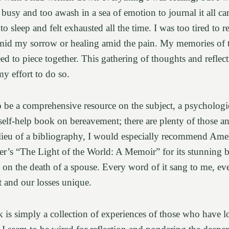
usy and too awash in a sea of emotion to journal it all car
to sleep and felt exhausted all the time. I was too tired to re
mid my sorrow or healing amid the pain. My memories of th
eed to piece together. This gathering of thoughts and reflec
y effort to do so.
to be a comprehensive resource on the subject, a psychologic
self-help book on bereavement; there are plenty of those an
 lieu of a bibliography, I would especially recommend Ame
er’s “The Light of the World: A Memoir” for its stunning 
 on the death of a spouse. Every word of it sang to me, e
ent and our losses unique.
is simply a collection of experiences of those who have 