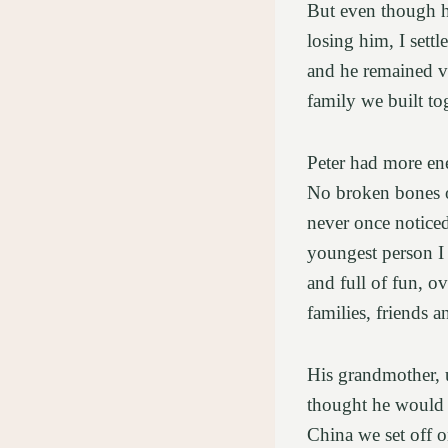
But even though he
losing him, I sett
and he remained vib
family we built to
Peter had more ene
No broken bones or
never once notice
youngest person I 
and full of fun, o
families, friends 
His grandmother, u
thought he would 
China we set off o