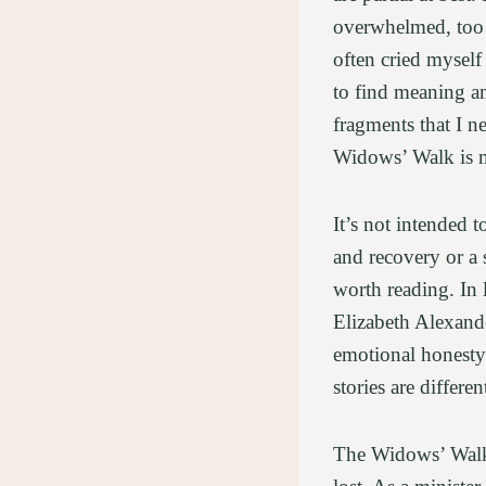
overwhelmed, too b
often cried myself 
to find meaning a
fragments that I n
Widows’ Walk is m
It’s not intended 
and recovery or a 
worth reading. In
Elizabeth Alexand
emotional honesty
stories are differ
The Widows’ Walk 