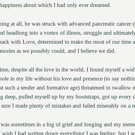
f happiness about which I had only ever dreamed.
ng at all, he was struck with advanced pancreatic cancer (
d headlong into a vortex of illness, struggle and ultimate
back with Love, determined to make the most of our time an
ories as we possibly could, and I believe we did.
ime, despite all the love in the world, I found myself a wi
hole in my life without his love and presence (to say nothi
r at such a tender and formative age) threatened to swallow 
ug deep, pulled myself up by my bootstraps, got up every d
 sure I made plenty of mistakes and failed miserably on a r
 was sometimes in a fog of grief and longing and my memor
. I wish I had written down everything I was feeling, but I 