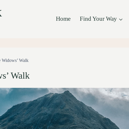
k
Home
Find Your Way
 Widows’ Walk
s’ Walk