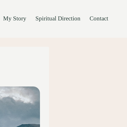
My Story
Spiritual Direction
Contact