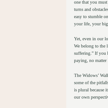
one that you must 
turns and obstacles
easy to stumble o
your life, your bi
Yet, even in our l
We belong to the 
suffering.” If you
paying, no matter
The Widows’ Walk 
some of the pitfal
is plural because 
our own perspecti