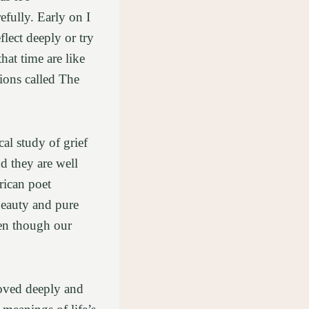
efully. Early on I
flect deeply or try
at time are like
tions called The
al study of grief
d they are well
rican poet
beauty and pure
ven though our
loved deeply and