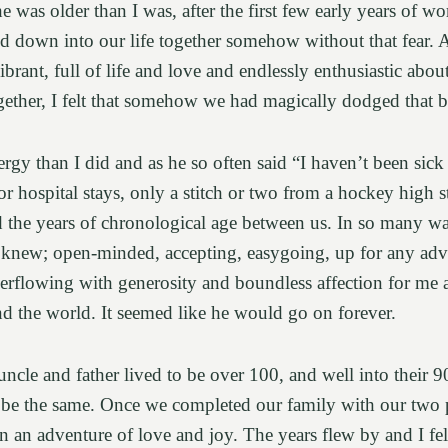
 was older than I was, after the first few early years of w
led down into our life together somehow without that fear. 
rant, full of life and love and endlessly enthusiastic about
gether, I felt that somehow we had magically dodged that b
rgy than I did and as he so often said “I haven’t been sick 
 hospital stays, only a stitch or two from a hockey high sti
d the years of chronological age between us. In so many wa
knew; open-minded, accepting, easygoing, up for any adven
verflowing with generosity and boundless affection for me a
and the world. It seemed like he would go on forever.
ncle and father lived to be over 100, and well into their 
be the same. Once we completed our family with our two p
n an adventure of love and joy. The years flew by and I fel