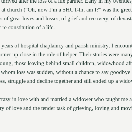
hrived after the loss of a life partner. Early in my twenties,
at church (“Oh, now I’m a SHUT-In, am I?” was the greet
ies of great loves and losses, of grief and recovery, of devas
re-constitution of a life.
years of hospital chaplaincy and parish ministry, I encoun
partner up close in the role of helper. Their stories were man
 young, those leaving behind small children, widowhood aft
or whom loss was sudden, without a chance to say goodbye
ness, struggle and decline together and still ended up a wid
l crazy in love with and married a widower who taught me 
ory of love and the tender task of grieving, loving and mo
.