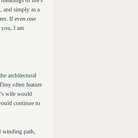
 meanings of life’s
, and simply as a
ers. If even one
o you, I am
e architectural
They often feature
n’s wife would
 would continue to
nd winding path,