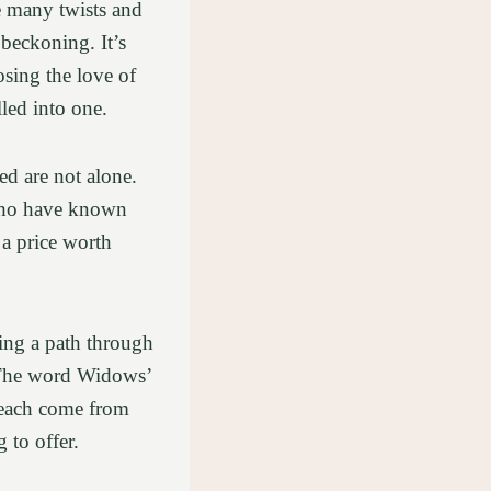
re many twists and
 beckoning. It’s
sing the love of
lled into one.
ed are not alone.
 who have known
 a price worth
ing a path through
t. The word Widows’
e each come from
 to offer.