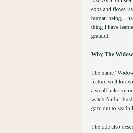
lost. As a ministe
ebbs and flows; as
human being, I hav
thing I have learn
grateful.
Why The Widow
The name “Widows’
feature well known
a small balcony on
watch for her husb
gaze out to sea in
The title also des