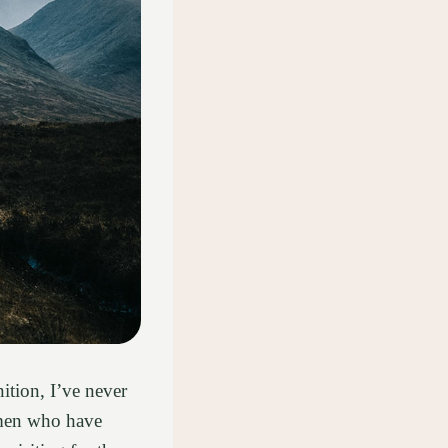
ition, I’ve never
omen who have