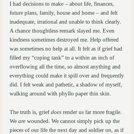
I had decisions to make – about life, finances,
future plans, family, house and home – and felt
inadequate, irrational and unable to think clearly.
A chance thoughtless remark slayed me. Even
kindness sometimes destroyed me. Help offered
was sometimes no help at all. It felt as if grief had
filled my “coping tank” to a within an inch of
overflowing all the time, so almost anything and
everything could make it spill over and frequently
did. I felt weak and pathetic, a shadow of myself,
walking around with phyllo paper thin skin.
The truth is, grief
does
render us far more fragile.
We
are
wounded. We cannot simply pick up the
pieces of our life the next day and soldier on, as if