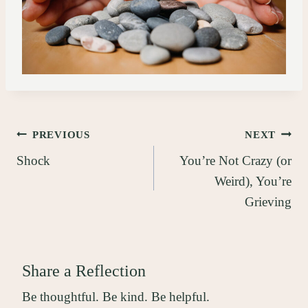
Post
PREVIOUS
NEXT
Shock
You’re Not Crazy (or
navigation
Weird), You’re
Grieving
Share a Reflection
Be thoughtful. Be kind. Be helpful.