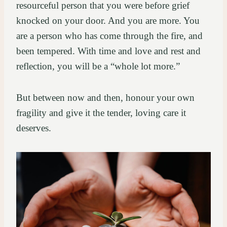
resourceful person that you were before grief
knocked on your door. And you are more. You
are a person who has come through the fire, and
been tempered. With time and love and rest and
reflection, you will be a “whole lot more.”
But between now and then, honour your own
fragility and give it the tender, loving care it
deserves.