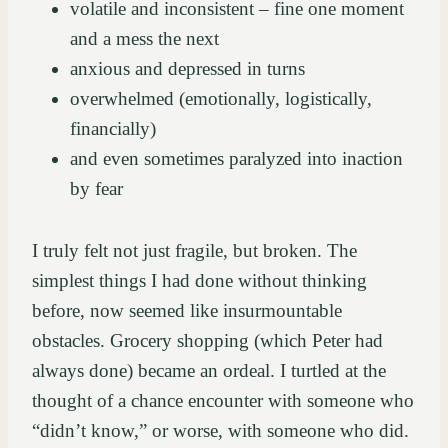
volatile and inconsistent – fine one moment
and a mess the next
anxious and depressed in turns
overwhelmed (emotionally, logistically,
financially)
and even sometimes paralyzed into inaction
by fear
I truly felt not just fragile, but broken. The
simplest things I had done without thinking
before, now seemed like insurmountable
obstacles. Grocery shopping (which Peter had
always done) became an ordeal. I turtled at the
thought of a chance encounter with someone who
“didn’t know,” or worse, with someone who did.