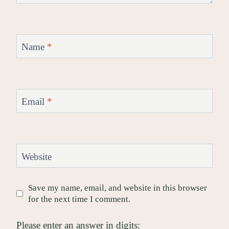
Name
*
Email
*
Website
Save my name, email, and website in this browser
for the next time I comment.
Please enter an answer in digits: