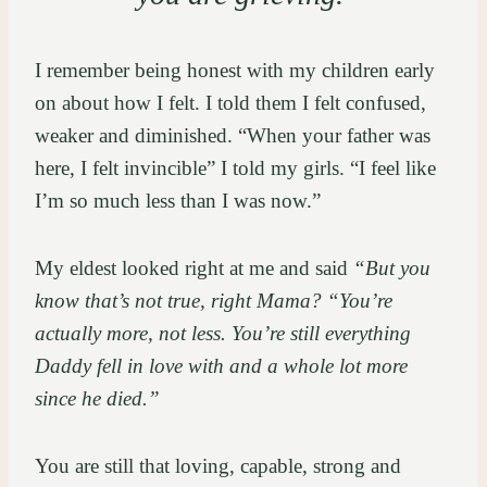
I remember being honest with my children early
on about how I felt. I told them I felt confused,
weaker and diminished. “When your father was
here, I felt invincible” I told my girls. “I feel like
I’m so much less than I was now.”
My eldest looked right at me and said
“But you
know that’s not true, right Mama? “You’re
actually more, not less. You’re still everything
Daddy fell in love with and a whole lot more
since he died.”
You are still that loving, capable, strong and