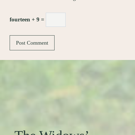
fourteen + 9 =