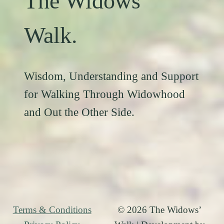
The Widows’
Walk.
Wisdom, Understanding and Support
for Walking Through Widowhood
and Out the Other Side.
Terms & Conditions
© 2026 The Widows’