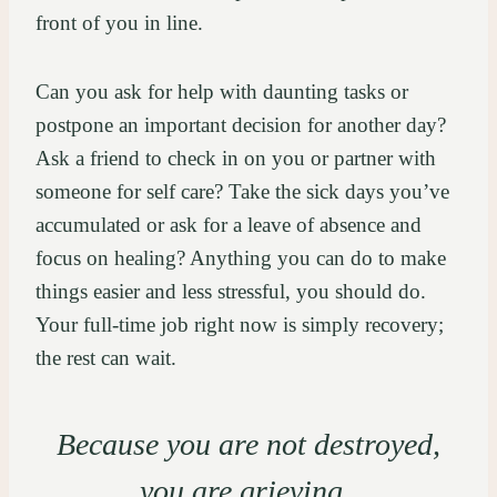
front of you in line.
Can you ask for help with daunting tasks or
postpone an important decision for another day?
Ask a friend to check in on you or partner with
someone for self care? Take the sick days you’ve
accumulated or ask for a leave of absence and
focus on healing? Anything you can do to make
things easier and less stressful, you should do.
Your full-time job right now is simply recovery;
the rest can wait.
Because you are not destroyed,
you are grieving.