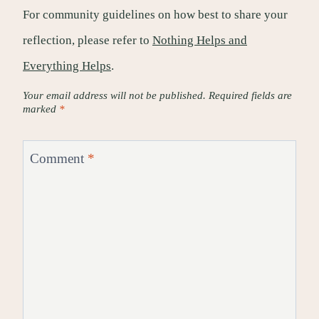
For community guidelines on how best to share your
reflection, please refer to
Nothing Helps and
Everything Helps
.
Your email address will not be published.
Required fields are
marked
*
Comment
*