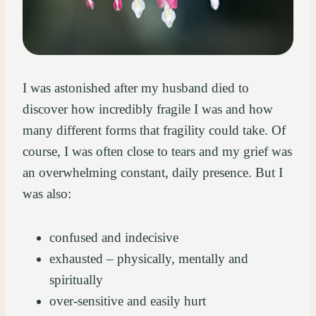
I was astonished after my husband died to
discover how incredibly fragile I was and how
many different forms that fragility could take. Of
course, I was often close to tears and my grief was
an overwhelming constant, daily presence. But I
was also:
confused and indecisive
exhausted – physically, mentally and
spiritually
over-sensitive and easily hurt