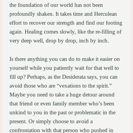
the foundation of our world has not been
profoundly shaken. It takes time and Herculean
effort to recover our strength and find our footing
again. Healing comes slowly, like the re-filling of
very deep well, drop by drop, inch by inch.
Is there anything you can do to make it easier on
yourself while you patiently wait for that well to
fill up? Perhaps, as the Desiderata says, you can
avoid those who are “vexations to the spirit.”
Maybe you need to take a huge detour around
that friend or even family member who’s been
unkind to you in the past or problematic in the
present. Or simply choose to avoid a
confrontation with that person who pushed in