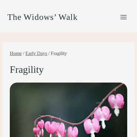
Skip
to
The Widows’ Walk
content
Home
/
Early Days
/
Fragility
Fragility