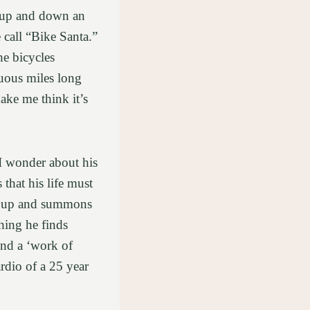
y up and down an
 call “Bike Santa.”
he bicycles
uous miles long
ake me think it’s
I wonder about his
 that his life must
ets up and summons
thing he finds
ound a ‘work of
ardio of a 25 year