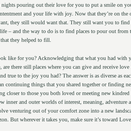
d nights pouring out their love for you to put a smile on you
ntentment and your life with joy. Now that they’re on the o
want, they still would want that. They still want you to find
life – and the way to do is to find places to pour out from 
hat they helped to fill.
ook like for you? Acknowledging that what you had with 
 are there still places where you can give and receive love 
 and true to the joy you had? The answer is as diverse as ea
an continuing things that you shared together or finding ne
 closer to those you both loved or meeting new kindred sp
 inner and outer worlds of interest, meaning, adventure an
volve venturing out of your comfort zone into a new landsc
on. But wherever it takes you, make sure it’s toward Love