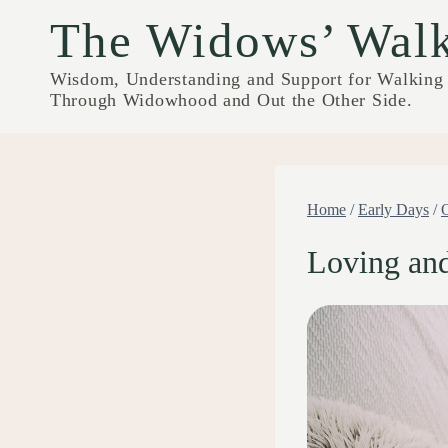
Skip
The Widows’ Wal
to
content
Wisdom, Understanding and Support for Walking
Through Widowhood and Out the Other Side.
Home
/
Early Days
/
Loving an