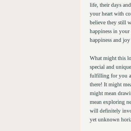
life, their days an
your heart with co
believe they still 
happiness in your 
happiness and joy t
What might this l
special and unique,
fulfilling for you
there! It might me
might mean drawing
mean exploring new
will definitely in
yet unknown horiz