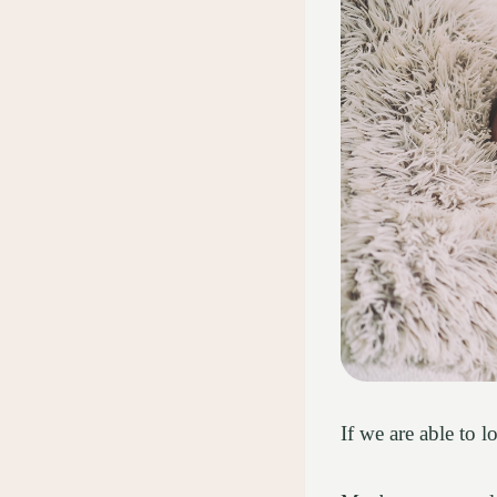
If we are able to 