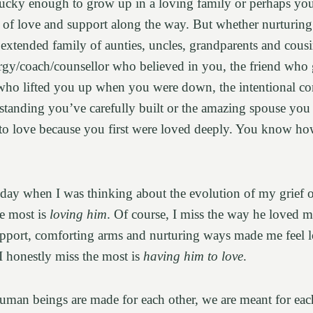
cky enough to grow up in a loving family or perhaps you
of love and support along the way. But whether nurturing 
 extended family of aunties, uncles, grandparents and cousi
ergy/coach/counsellor who believed in you, the friend who
t who lifted you up when you were down, the intentional 
standing you’ve carefully built or the amazing spouse you
 to love because you first were loved deeply. You know ho
day when I was thinking about the evolution of my grief o
he most is
loving him
. Of course, I miss the way he loved m
upport, comforting arms and nurturing ways made me feel 
I honestly miss the most is
having him to love
.
human beings are made for each other, we are meant for eac