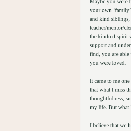
Maybe you were lu
your own ‘family’ 
and kind siblings,
teacher/mentor/cl
the kindred spiri
support and under
find, you are able
you were loved.
It came to me one 
that what I miss t
thoughtfulness, s
my life. But what 
I believe that we 