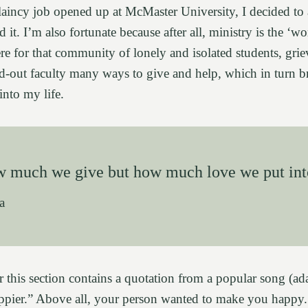
laincy job opened up at McMaster University, I decided to
d it. I’m also fortunate because after all, ministry is the ‘w
re for that community of lonely and isolated students, grie
ed-out faculty many ways to give and help, which in turn 
nto my life.
ow much we give but how much love we put int
a
this section contains a quotation from a popular song (ada
ppier.” Above all, your person wanted to make you happy.