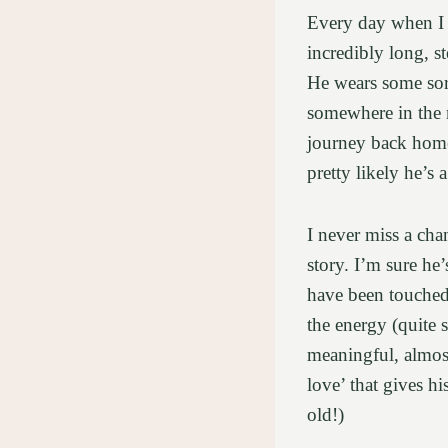
Every day when I 
incredibly long, s
He wears some sort
somewhere in the 
journey back home 
pretty likely he’s 
I never miss a ch
story. I’m sure he’
have been touched 
the energy (quite s
meaningful, almost
love’ that gives h
old!)