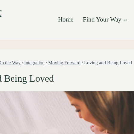
k
Home
Find Your Way
On the Way
/
Integration
/
Moving Forward
/
Loving and Being Loved
d Being Loved