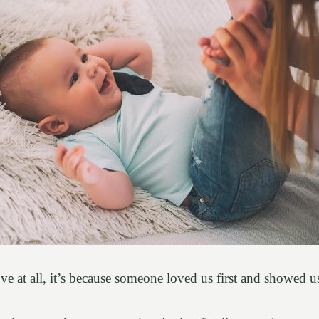
love at all, it’s because someone loved us first and showed 