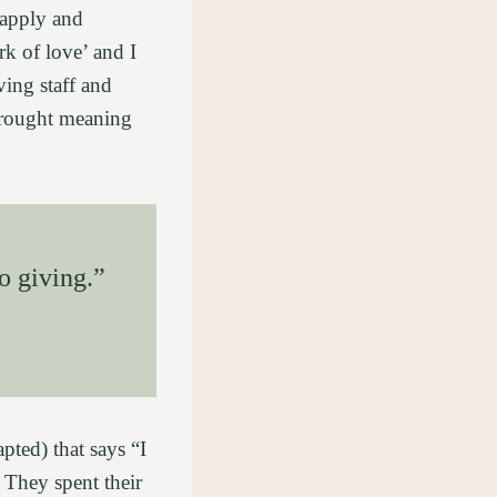
 apply and
ork of love’ and I
ving staff and
brought meaning
o giving.”
pted) that says “I
 They spent their