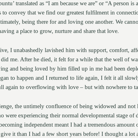
untu’ translated as “I am because we are” or “A person is 
es to convey that we find our greatest fulfilment in connec
ltimately, being there for and loving one another. We canno
aving a place to grow, nurture and share that love.
ve, I unabashedly lavished him with support, comfort, affe
did me. After he died, it felt for a while that the well of 
ving and being loved by him filled up in me had been depl
gan to happen and I returned to life again, I felt it all slow
full again to overflowing with love – but with nowhere to ta
lenge, the untimely confluence of being widowed and not lo
o were experiencing their normal developmental stage of di
becoming independent meant I had a tremendous amount of
 give it than I had a few short years before! I thought a lot 