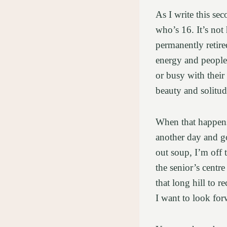
As I write this se
who’s 16. It’s not
permanently retire
energy and people.
or busy with their
beauty and solitu
When that happens,
another day and g
out soup, I’m off 
the senior’s centr
that long hill to 
I want to look for