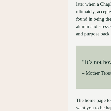
later when a Chap
ultimately, accepte
found in being the
alumni and stress
and purpose back i
“It’s not h
– Mother Teres
The home page for 
want you to be ha