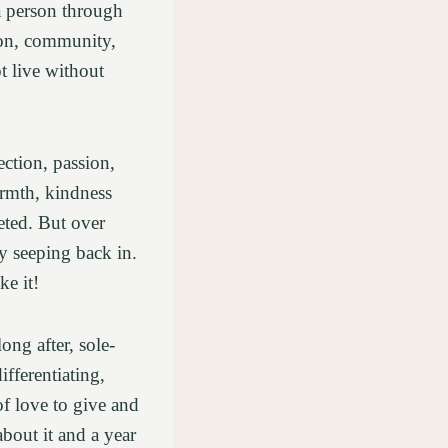
a person through
tion, community,
t live without
ction, passion,
warmth, kindness
eted. But over
ly seeping back in.
ke it!
ng after, sole-
fferentiating,
 love to give and
about it and a year