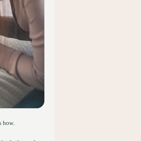
us how.