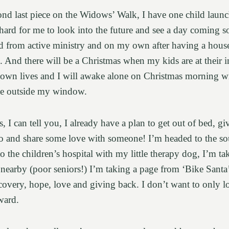
cond last piece on the Widows’ Walk, I have one child laun
 hard for me to look into the future and see a day coming s
d from active ministry and on my own after having a house 
 And there will be a Christmas when my kids are at their i
 own lives and I will awake alone on Christmas morning wi
de outside my window.
 I can tell you, I already have a plan to get out of bed, gi
o and share some love with someone! I’m headed to the sou
to the children’s hospital with my little therapy dog, I’m t
e nearby (poor seniors!) I’m taking a page from ‘Bike Santa
recovery, hope, love and giving back. I don’t want to only 
ward.