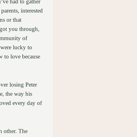
’ve had to gather
parents, interested
ns or that
 got you through,
community of
 were lucky to
w to love because
ver losing Peter
e, the way his
loved every day of
h other. The