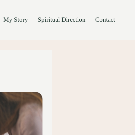
My Story
Spiritual Direction
Contact