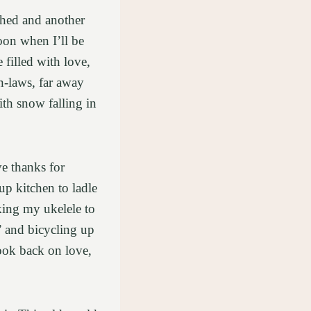
ched and another
oon when I’ll be
filled with love,
n-laws, far away
th snow falling in
ve thanks for
p kitchen to ladle
aking my ukelele to
’ and bicycling up
look back on love,