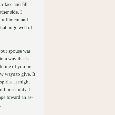
r face and fill
ther side, I
 fulfilment and
that huge well of
your spouse was
in a way that is
ch one of you out
w ways to give. It
irits. It might
d possibility. It
ape toward an as-
.