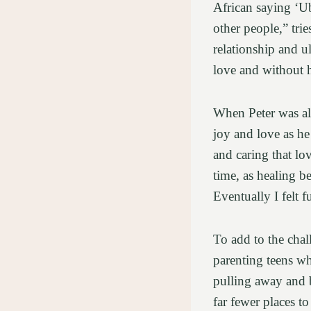
African saying ‘Ub
other people,” tri
relationship and u
love and without h
When Peter was ali
joy and love as he 
and caring that lo
time, as healing be
Eventually I felt 
To add to the chal
parenting teens wh
pulling away and 
far fewer places to