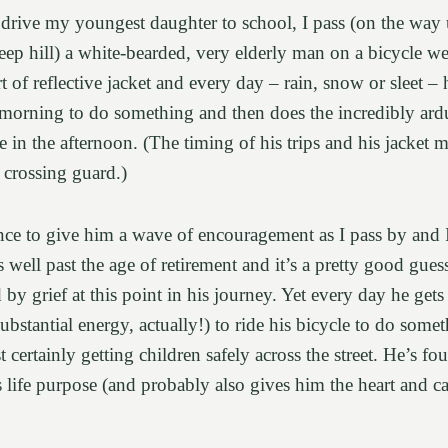
drive my youngest daughter to school, I pass (on the wa
teep hill) a white-bearded, very elderly man on a bicycle we
 of reflective jacket and every day – rain, snow or sleet – 
morning to do something and then does the incredibly ard
in the afternoon. (The timing of his trips and his jacket m
a crossing guard.)
ance to give him a wave of encouragement as I pass by and 
s well past the age of retirement and it’s a pretty good guess
by grief at this point in his journey. Yet every day he g
ubstantial energy, actually!) to ride his bicycle to do some
 certainly getting children safely across the street. He’s f
is life purpose (and probably also gives him the heart and c