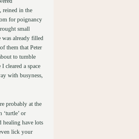
owered
 reined in the
room for poignancy
 brought small
 was already filled
of them that Peter
about to tumble
I cleared a space
away with busyness,
are probably at the
 ‘turtle’ or
d healing have lots
 even lick your