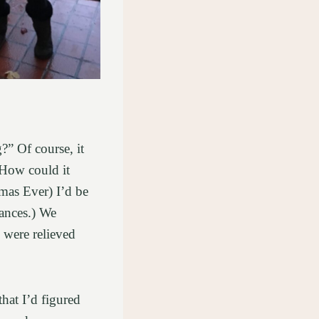
?” Of course, it
 How could it
tmas Ever) I’d be
ances.) We
 were relieved
that I’d figured