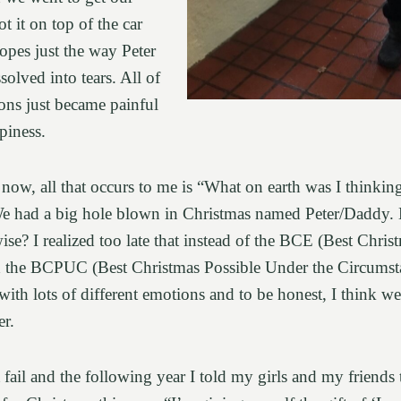
ot it on top of the car
opes just the way Peter
solved into tears. All of
ions just became painful
ppiness.
ow, all that occurs to me is “What on earth was I thinking
 We had a big hole blown in Christmas named Peter/Daddy.
ise? I realized too late that instead of the BCE (Best Chris
ed the BCPUC (Best Christmas Possible Under the Circumst
th lots of different emotions and to be honest, I think we
ver.
 fail and the following year I told my girls and my friends 