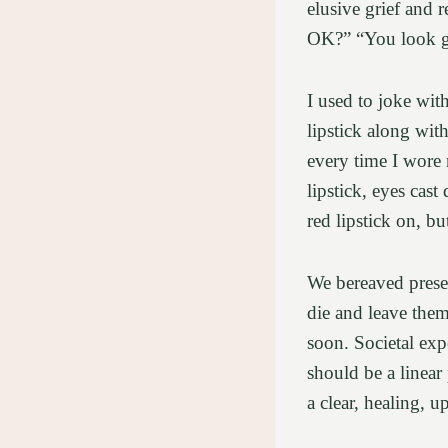
elusive grief and 
OK?” “You look gr
I used to joke wi
lipstick along wit
every time I wore 
lipstick, eyes cas
red lipstick on, bu
We bereaved presen
die and leave them
soon. Societal expe
should be a linear
a clear, healing, 