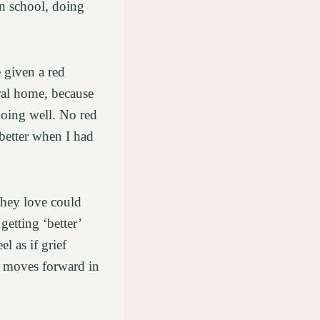
in school, doing
 given a red
eral home, because
 doing well. No red
better when I had
they love could
getting ‘better’
l as if grief
d moves forward in