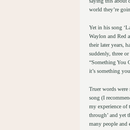
saying this about 
world they’re goi
Yet in his song ‘L
Waylon and Red and
their later years,
suddenly, three or
“Something You Ge
it’s something yo
Truer words were n
song (I recommend 
my experience of t
through’ and yet t
many people and e