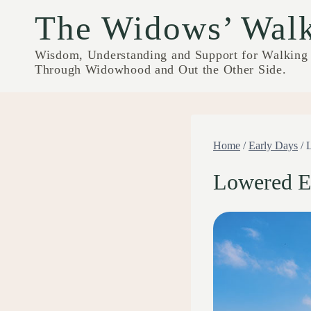
Skip
The Widows’ Wal
to
content
Wisdom, Understanding and Support for Walking
Through Widowhood and Out the Other Side.
Home
/
Early Days
/
Lowered E