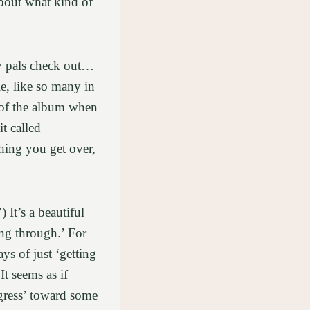
about what kind of
my pals check out…
e, like so many in
e of the album when
t called
hing you get over,
It’s a beautiful
ing through.’ For
ys of just ‘getting
t seems as if
gress’ toward some