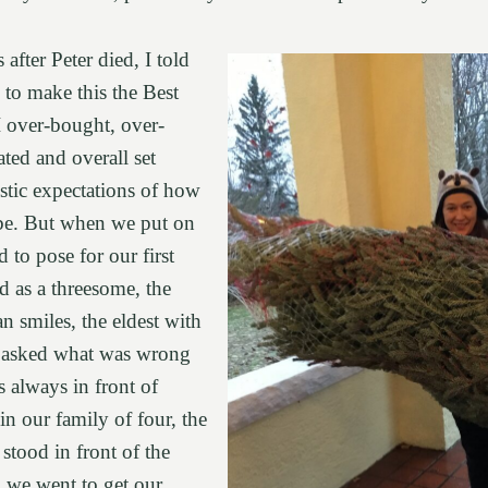
 after Peter died, I told
to make this the Best
I over-bought, over-
ted and overall set
stic expectations of how
be. But when we put on
d to pose for our first
d as a threesome, the
n smiles, the eldest with
 I asked what was wrong
s always in front of
in our family of four, the
d stood in front of the
n we went to get our