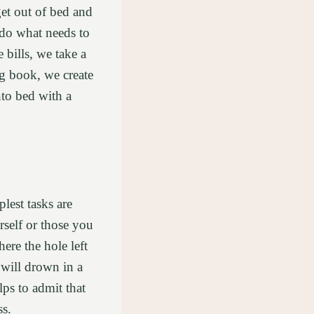
get out of bed and
o do what needs to
 bills, we take a
ng book, we create
to bed with a
lest tasks are
self or those you
re the hole left
 will drown in a
ps to admit that
ss.