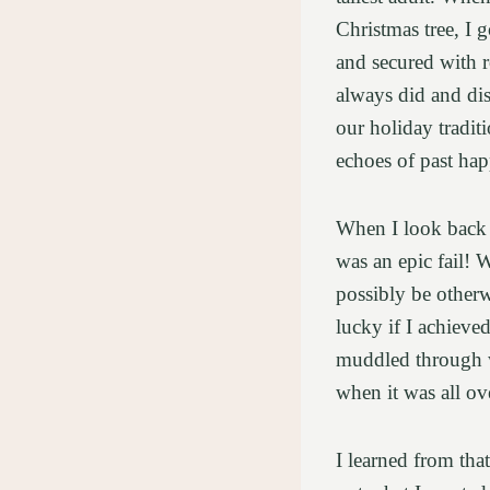
Christmas tree, I g
and secured with r
always did and dis
our holiday tradit
echoes of past ha
When I look back n
was an epic fail!
possibly be otherw
lucky if I achiev
muddled through wi
when it was all o
I learned from that