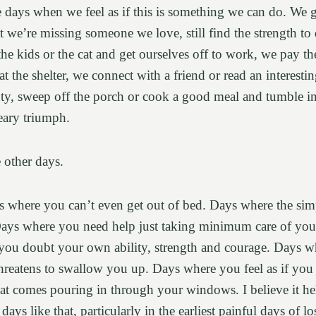
re days when we feel as if this is something we can do. We 
hat we’re missing someone we love, still find the strength t
he kids or the cat and get ourselves off to work, we pay the
at the shelter, we connect with a friend or read an interesti
ty, sweep off the porch or cook a good meal and tumble in
weary triumph.
e other days.
 where you can’t even get out of bed. Days where the simp
ays where you need help just taking minimum care of your
you doubt your own ability, strength and courage. Days whe
hreatens to swallow you up. Days where you feel as if you
hat comes pouring in through your windows. I believe it hel
ays like that, particularly in the earliest painful days of lo