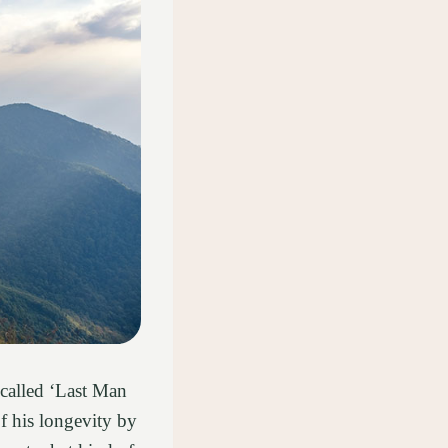
 called ‘Last Man
f his longevity by