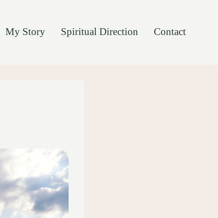
My Story
Spiritual Direction
Contact