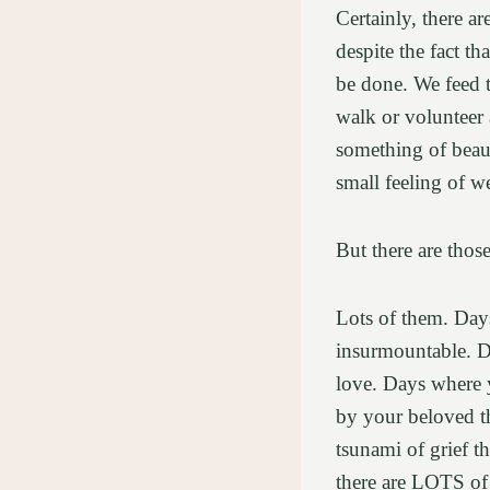
Certainly, there a
despite the fact t
be done. We feed t
walk or volunteer 
something of beau
small feeling of 
But there are thos
Lots of them. Days
insurmountable. D
love. Days where 
by your beloved t
tsunami of grief t
there are LOTS of d