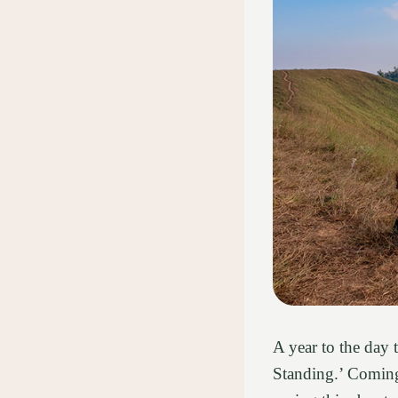
A year to the day
Standing.’ Coming 