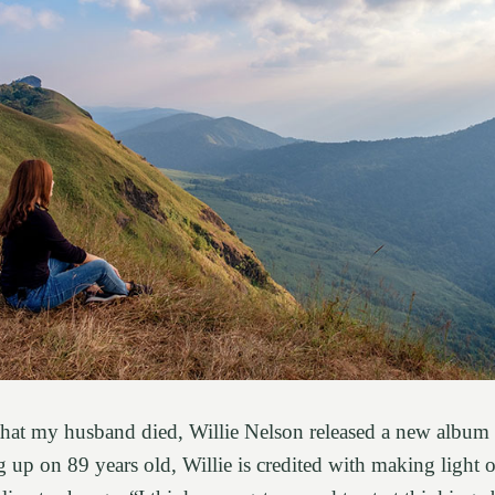
 that my husband died, Willie Nelson released a new album
up on 89 years old, Willie is credited with making light o