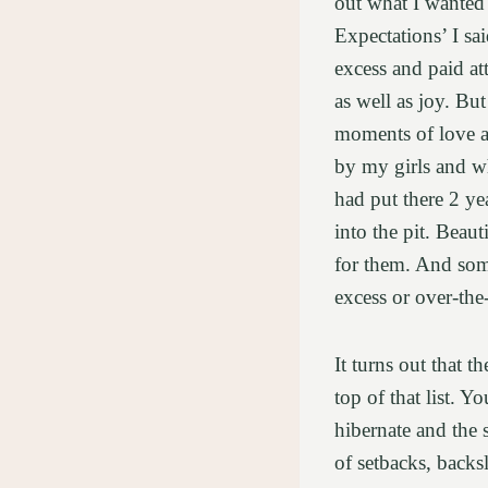
out what I wanted 
Expectations’ I sa
excess and paid at
as well as joy. But
moments of love an
by my girls and wh
had put there 2 y
into the pit. Beau
for them. And some
excess or over-the
It turns out that t
top of that list. Y
hibernate and the 
of setbacks, backsl