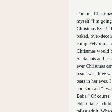
The first Christmas
myself “I’m going 
Christmas Ever!” 
baked, over-decora
completely unreali
Christmas would 
Santa hats and trie
ever Christmas car
result was three wa
tears in her eyes.
and she said “I wa
Baba.” Of course, 
eldest, tallest chil
tallest adult. Whe