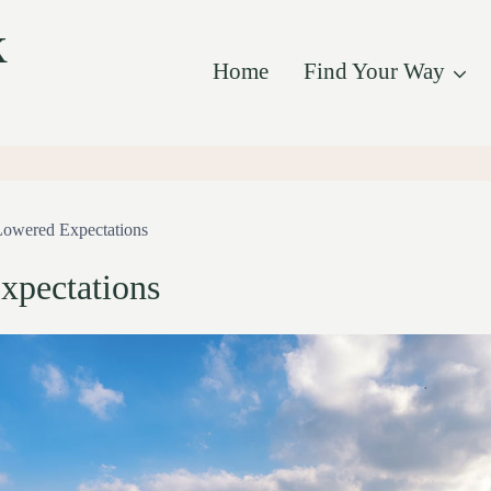
k
Home
Find Your Way
Lowered Expectations
xpectations