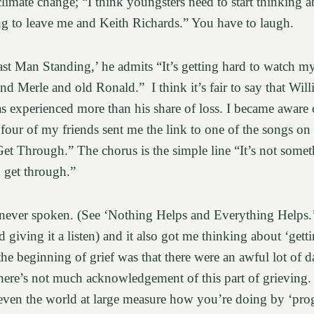
climate change; “I think youngsters need to start thinking 
ng to leave me and Keith Richards.” You have to laugh.
ast Man Standing,’ he admits “It’s getting hard to watch 
 Merle and old Ronald.” I think it’s fair to say that Willi
 has experienced more than his share of loss. I became awar
 four of my friends sent me the link to one of the songs on i
t Through.” The chorus is the simple line “It’s not somet
u get through.”
ever spoken. (See ‘Nothing Helps and Everything Helps.’) 
giving it a listen) and it also got me thinking about ‘gett
he beginning of grief was that there were an awful lot of da
here’s not much acknowledgement of this part of grieving. I
ven the world at large measure how you’re doing by ‘pro