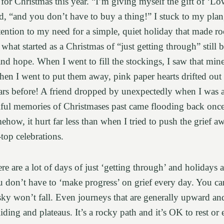
for Christmas this year. “I’m giving myself the gift of ‘L
id, “and you don’t have to buy a thing!” I stuck to my plan,
tention to my need for a simple, quiet holiday that made 
 what started as a Christmas of “just getting through” still
d hope. When I went to fill the stockings, I saw that mine
en I went to put them away, pink paper hearts drifted out 
ears before! A friend dropped by unexpectedly when I was 
tiful memories of Christmases past came flooding back once 
how, it hurt far less than when I tried to push the grief 
-top celebrations.
here are a lot of days of just ‘getting through’ and holidays 
ou don’t have to ‘make progress’ on grief every day. You can
sky won’t fall. Even journeys that are generally upward an
iding and plateaus. It’s a rocky path and it’s OK to rest or