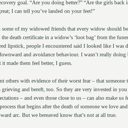
recovery goal. “Are you doing better?” “Are the girls back 
eat; I can tell you’ve landed on your feet!”
th some of my widowed friends that every widow should be
h the death certificate in a widow’s ‘loot bag’ from the fun
red lipstick, people I encountered said I looked like I was
t downward and avoidance behaviour. I wasn’t really doing 
t it made them feel better, I guess.
t others with evidence of their worst fear – that someone 
 grieving and bereft, too. So they are very invested in you 
ctations – and even those close to us – can also make us fee
 process that begins after the death of someone we love an
upward arc. But we bereaved know that’s not at all true.