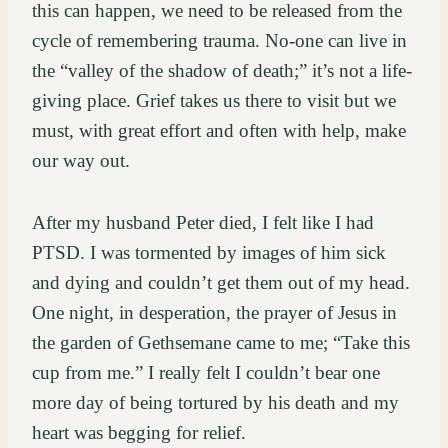
this can happen, we need to be released from the
cycle of remembering trauma. No-one can live in
the “valley of the shadow of death;” it’s not a life-
giving place. Grief takes us there to visit but we
must, with great effort and often with help, make
our way out.
After my husband Peter died, I felt like I had
PTSD. I was tormented by images of him sick
and dying and couldn’t get them out of my head.
One night, in desperation, the prayer of Jesus in
the garden of Gethsemane came to me; “Take this
cup from me.” I really felt I couldn’t bear one
more day of being tortured by his death and my
heart was begging for relief.