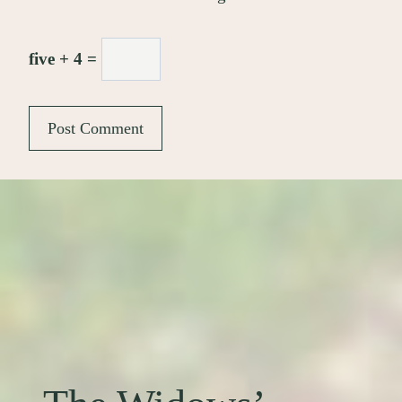
five + 4 =