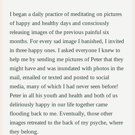
I began a daily practice of meditating on pictures
of happy and healthy days and consciously
releasing images of the previous painful six
months. For every sad image I banished, I invited
in three happy ones. I asked everyone I knew to
help me by sending me pictures of Peter that they
might have and was inundated with photos in the
mail, emailed or texted and posted to social
media, many of which I had never seen before!
Peter in all his youth and health and both of us
deliriously happy in our life together came
flooding back to me. Eventually, those other
images retreated to the back of my psyche, where
they belong.