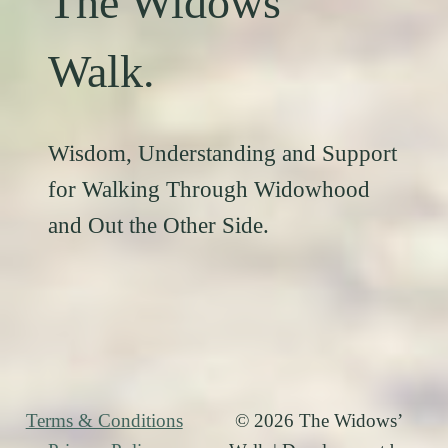
The Widows’
Walk.
Wisdom, Understanding and Support
for Walking Through Widowhood
and Out the Other Side.
Terms & Conditions
© 2026 The Widows’