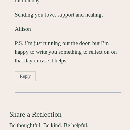
on that day.
Sending you love, support and healing,
Allison
P.S. i’m just running out the door, but I’m
happy to write you something to reflect on on
that day in case it helps.
Reply
Share a Reflection
Be thoughtful. Be kind. Be helpful.