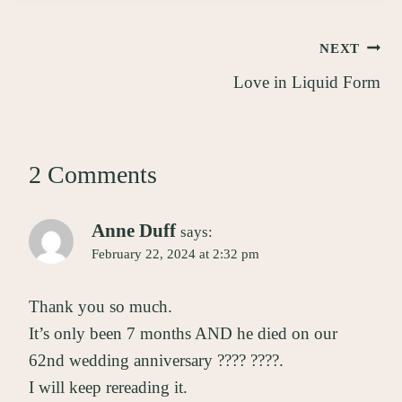
Post
NEXT
Love in Liquid Form
navigation
2 Comments
Anne Duff
says:
February 22, 2024 at 2:32 pm
Thank you so much.
It’s only been 7 months AND he died on our
62nd wedding anniversary ???? ????.
I will keep rereading it.