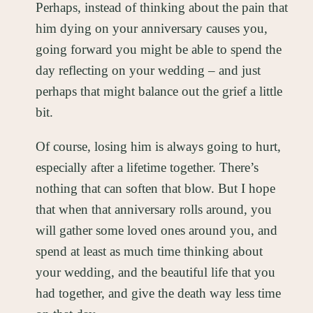
Perhaps, instead of thinking about the pain that
him dying on your anniversary causes you,
going forward you might be able to spend the
day reflecting on your wedding – and just
perhaps that might balance out the grief a little
bit.
Of course, losing him is always going to hurt,
especially after a lifetime together. There’s
nothing that can soften that blow. But I hope
that when that anniversary rolls around, you
will gather some loved ones around you, and
spend at least as much time thinking about
your wedding, and the beautiful life that you
had together, and give the death way less time