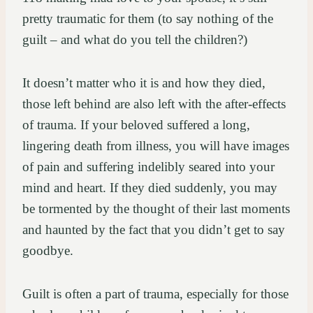
pretty traumatic for them (to say nothing of the
guilt – and what do you tell the children?)
It doesn’t matter who it is and how they died,
those left behind are also left with the after-effects
of trauma. If your beloved suffered a long,
lingering death from illness, you will have images
of pain and suffering indelibly seared into your
mind and heart. If they died suddenly, you may
be tormented by the thought of their last moments
and haunted by the fact that you didn’t get to say
goodbye.
Guilt is often a part of trauma, especially for those