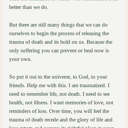
better than we do.
But there are still many things that we can do
ourselves to begin the process of releasing the
trauma of death and its hold on us. Because the
only suffering you can prevent or heal now is
your own.
So put it out to the universe, to God, to your
friends. Help me with this. I am traumatized. I
need to remember life, not death. I need to see
health, not illness. I want memories of love, not
reminders of loss. Over time, you will feel the
trauma of death recede and the glory of life and