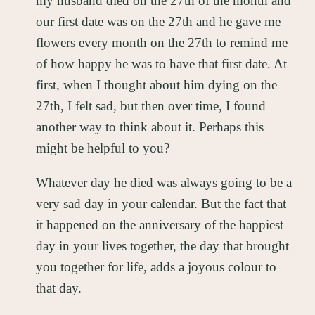
my husband died on the 27th of the month and
our first date was on the 27th and he gave me
flowers every month on the 27th to remind me
of how happy he was to have that first date. At
first, when I thought about him dying on the
27th, I felt sad, but then over time, I found
another way to think about it. Perhaps this
might be helpful to you?
Whatever day he died was always going to be a
very sad day in your calendar. But the fact that
it happened on the anniversary of the happiest
day in your lives together, the day that brought
you together for life, adds a joyous colour to
that day.