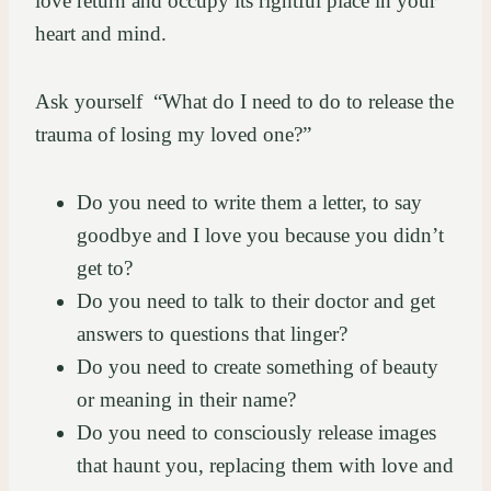
love return and occupy its rightful place in your
heart and mind.
Ask yourself “What do I need to do to release the
trauma of losing my loved one?”
Do you need to write them a letter, to say
goodbye and I love you because you didn’t
get to?
Do you need to talk to their doctor and get
answers to questions that linger?
Do you need to create something of beauty
or meaning in their name?
Do you need to consciously release images
that haunt you, replacing them with love and