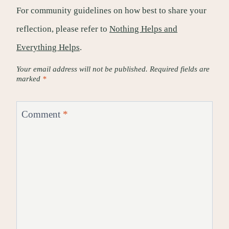
For community guidelines on how best to share your
reflection, please refer to
Nothing Helps and
Everything Helps
.
Your email address will not be published.
Required fields are
marked
*
Comment
*