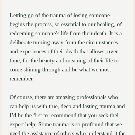
Letting go of the trauma of losing someone
begins the process, so essential to our healing, of
redeeming someone’s life from their death. It is a
deliberate turning away from the circumstances
and experiences of their death that allows, over
time, for the beauty and meaning of their life to
come shining through and be what we most
remember.
Of course, there are amazing professionals who
can help us with true, deep and lasting trauma and
I’d be the first to recommend that you seek their
expert help. Some trauma is so profound that we
need the assistance of others who understand it far