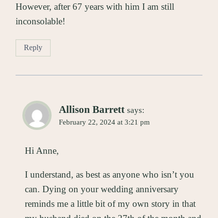
However, after 67 years with him I am still
inconsolable!
Reply
Allison Barrett
says:
February 22, 2024 at 3:21 pm
Hi Anne,
I understand, as best as anyone who isn’t you
can. Dying on your wedding anniversary
reminds me a little bit of my own story in that