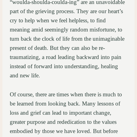
“woulda-shoulda-coulda-ing” are an unavoidable
part of the grieving process. They are our heart’s
cry to help when we feel helpless, to find
meaning amid seemingly random misfortune, to
turn back the clock of life from the unimaginable
present of death. But they can also be re-
traumatizing, a road leading backward into pain
instead of forward into understanding, healing
and new life.
Of course, there are times when there is much to
be learned from looking back. Many lessons of
loss and grief can lead to important change,
greater purpose and rededication to the values
embodied by those we have loved. But before