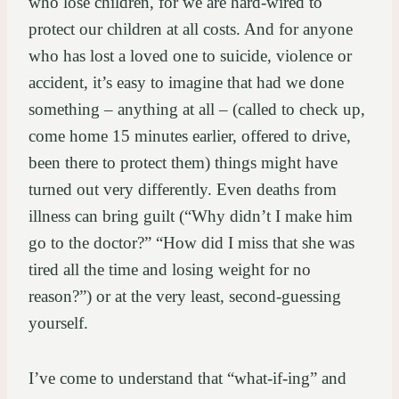
who lose children, for we are hard-wired to
protect our children at all costs. And for anyone
who has lost a loved one to suicide, violence or
accident, it’s easy to imagine that had we done
something – anything at all – (called to check up,
come home 15 minutes earlier, offered to drive,
been there to protect them) things might have
turned out very differently. Even deaths from
illness can bring guilt (“Why didn’t I make him
go to the doctor?” “How did I miss that she was
tired all the time and losing weight for no
reason?”) or at the very least, second-guessing
yourself.
I’ve come to understand that “what-if-ing” and