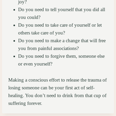
joy?
Do you need to tell yourself that you did all
you could?
Do you need to take care of yourself or let
others take care of you?
Do you need to make a change that will free
you from painful associations?
Do you need to forgive them, someone else
or even yourself?
Making a conscious effort to release the trauma of
losing someone can be your first act of self-
healing. You don’t need to drink from that cup of
suffering forever.