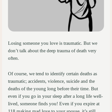
Losing someone you love is traumatic. But we
don’t talk about the deep trauma of death very
often.
Of course, we tend to identify certain deaths as
traumatic; accidents, violence, suicide and the
deaths of the young long before their time. But
even if you go in your sleep after a long life well-
lived, someone finds you! Even if you expire at
118 making mad love to your spouse, it’s still