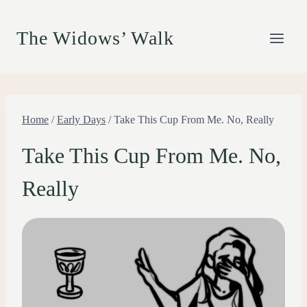
Skip
to
The Widows’ Walk
content
Home
/
Early Days
/
Take This Cup From Me. No, Really
Take This Cup From Me. No,
Really