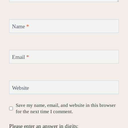
Name
*
Email
*
Website
Save my name, email, and website in this browser
for the next time I comment.
Please enter an answer in digits: