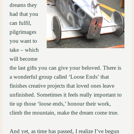
dreams they
had that you
can fulfil,
pilgrimages
you want to
take – which
will become
the last gifts you can give your beloved. There is
a wonderful group called ‘Loose Ends’ that
finishes creative projects that loved ones leave
unfinished. Sometimes it feels really important to
tie up those ‘loose ends,’ honour their work,
climb the mountain, make the dream come true.
And yet, as time has passed, I realize I’ve begun