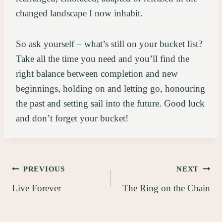
changed landscape I now inhabit.
So ask yourself – what’s still on your bucket list?
Take all the time you need and you’ll find the
right balance between completion and new
beginnings, holding on and letting go, honouring
the past and setting sail into the future. Good luck
and don’t forget your bucket!
Post
PREVIOUS
NEXT
Live Forever
The Ring on the Chain
navigation