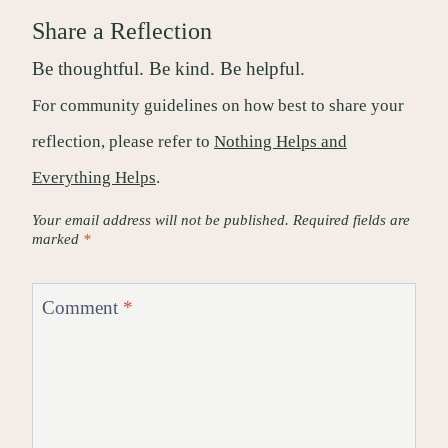
Share a Reflection
Be thoughtful. Be kind. Be helpful.
For community guidelines on how best to share your
reflection, please refer to
Nothing Helps and
Everything Helps
.
Your email address will not be published.
Required fields are
marked
*
Comment
*