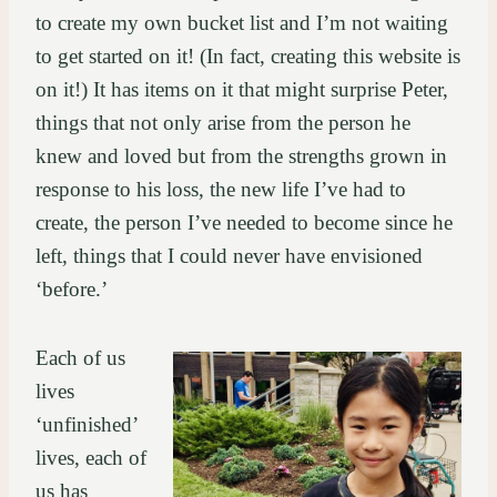
to create my own bucket list and I’m not waiting
to get started on it! (In fact, creating this website is
on it!) It has items on it that might surprise Peter,
things that not only arise from the person he
knew and loved but from the strengths grown in
response to his loss, the new life I’ve had to
create, the person I’ve needed to become since he
left, things that I could never have envisioned
‘before.’
Each of us
lives
‘unfinished’
lives, each of
us has