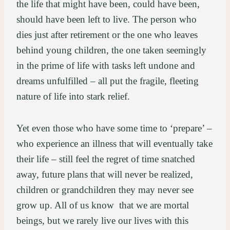
the life that might have been, could have been,
should have been left to live. The person who
dies just after retirement or the one who leaves
behind young children, the one taken seemingly
in the prime of life with tasks left undone and
dreams unfulfilled – all put the fragile, fleeting
nature of life into stark relief.
Yet even those who have some time to ‘prepare’ –
who experience an illness that will eventually take
their life – still feel the regret of time snatched
away, future plans that will never be realized,
children or grandchildren they may never see
grow up. All of us know that we are mortal
beings, but we rarely live our lives with this