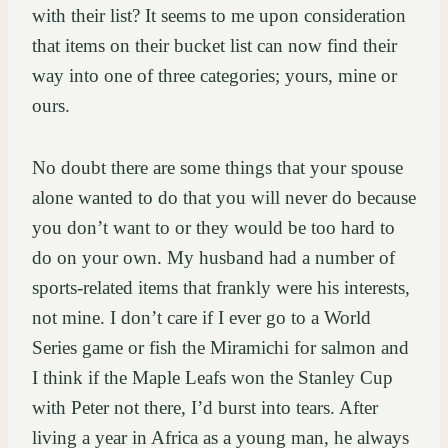
with their list? It seems to me upon consideration
that items on their bucket list can now find their
way into one of three categories; yours, mine or
ours.
No doubt there are some things that your spouse
alone wanted to do that you will never do because
you don’t want to or they would be too hard to
do on your own. My husband had a number of
sports-related items that frankly were his interests,
not mine. I don’t care if I ever go to a World
Series game or fish the Miramichi for salmon and
I think if the Maple Leafs won the Stanley Cup
with Peter not there, I’d burst into tears. After
living a year in Africa as a young man, he always