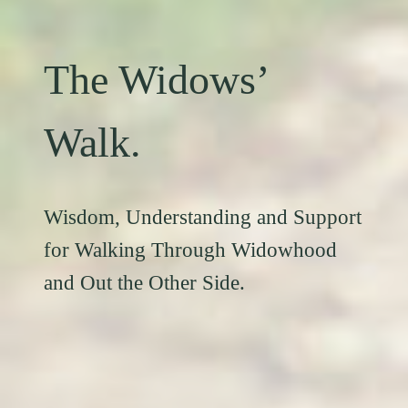
The Widows’
Walk.
Wisdom, Understanding and Support
for Walking Through Widowhood
and Out the Other Side.