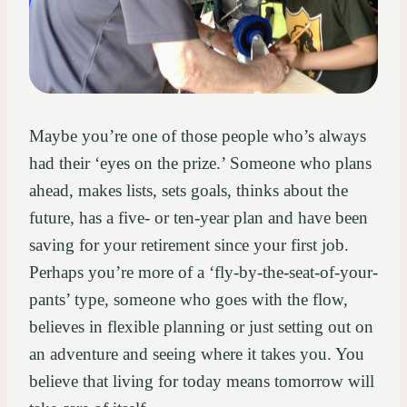
Maybe you’re one of those people who’s always
had their ‘eyes on the prize.’ Someone who plans
ahead, makes lists, sets goals, thinks about the
future, has a five- or ten-year plan and have been
saving for your retirement since your first job.
Perhaps you’re more of a ‘fly-by-the-seat-of-your-
pants’ type, someone who goes with the flow,
believes in flexible planning or just setting out on
an adventure and seeing where it takes you. You
believe that living for today means tomorrow will