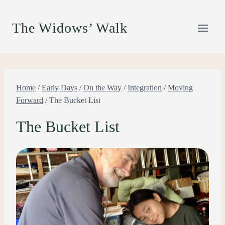
Skip
to
The Widows’ Walk
content
Home
/
Early Days
/
On the Way
/
Integration
/
Moving
Forward
/
The Bucket List
The Bucket List