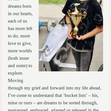
dreams born
in our hearts,
each of us
has more left
to do, more
love to give,
more worlds
(both inner
and outer) to
explore.
Moving
through my grief and forward into my life ahead,
I’ve come to understand that ‘bucket lists’ – his,
mine or ours – are dreams to be sorted through,
rearranged, embraced, adapted or released in the