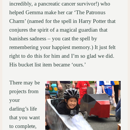
incredibly, a pancreatic cancer survivor!) who
helped Gemma make her car ‘The Patronus
Charm’ (named for the spell in Harry Potter that
conjures the spirit of a magical guardian that
banishes sadness – you cast the spell by
remembering your happiest memory.) It just felt
right to do this for him and I’m so glad we did.
His bucket list item became ‘ours.’
There may be
projects from
your
darling’s life
that you want
to complete,