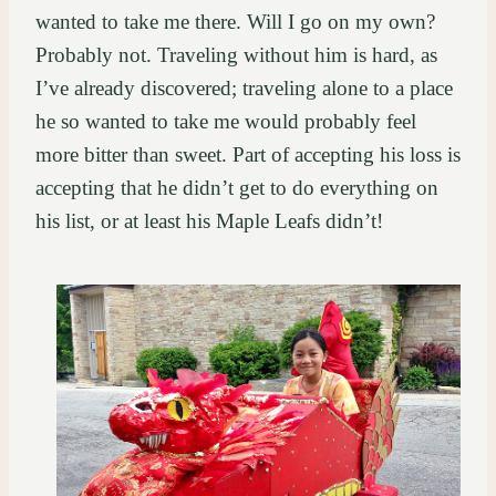
wanted to take me there. Will I go on my own?
Probably not. Traveling without him is hard, as
I’ve already discovered; traveling alone to a place
he so wanted to take me would probably feel
more bitter than sweet. Part of accepting his loss is
accepting that he didn’t get to do everything on
his list, or at least his Maple Leafs didn’t!