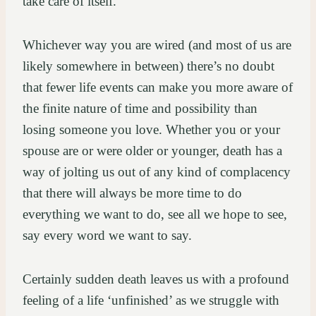
take care of itself.
Whichever way you are wired (and most of us are
likely somewhere in between) there’s no doubt
that fewer life events can make you more aware of
the finite nature of time and possibility than
losing someone you love. Whether you or your
spouse are or were older or younger, death has a
way of jolting us out of any kind of complacency
that there will always be more time to do
everything we want to do, see all we hope to see,
say every word we want to say.
Certainly sudden death leaves us with a profound
feeling of a life ‘unfinished’ as we struggle with