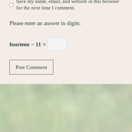
Save my name, email, and website in this browser
for the next time I comment.
Please enter an answer in digits:
fourteen − 11 =