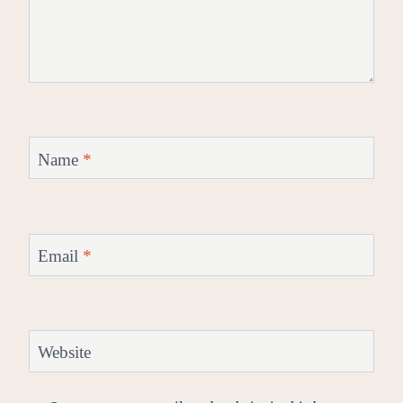
Name
*
Email
*
Website