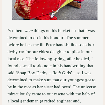
Yet there
were
things on his bucket list that I was
determined to do in his honour! The summer
before he became ill, Peter hand-built a soap box
derby car for our eldest daughter to pilot in our
local race. The following spring, after he died, I
found a small to-do note in his handwriting that
said ‘Soap Box Derby –
Both
G
irls’ – so I was
determined to make sure that our youngest got to
be in the race as her sister had been! The universe
miraculously came to our rescue with the help of
a local gentleman (a retired engineer and,