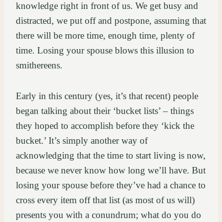
knowledge right in front of us. We get busy and
distracted, we put off and postpone, assuming that
there will be more time, enough time, plenty of
time. Losing your spouse blows this illusion to
smithereens.
Early in this century (yes, it’s that recent) people
began talking about their ‘bucket lists’ – things
they hoped to accomplish before they ‘kick the
bucket.’ It’s simply another way of
acknowledging that the time to start living is now,
because we never know how long we’ll have. But
losing your spouse before they’ve had a chance to
cross every item off that list (as most of us will)
presents you with a conundrum; what do you do